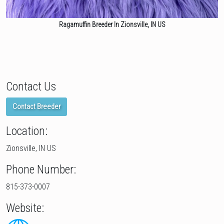
Ragamuffin Breeder In Zionsville, IN US
Contact Us
Contact Breeder
Location:
Zionsville, IN US
Phone Number:
815-373-0007
Website: