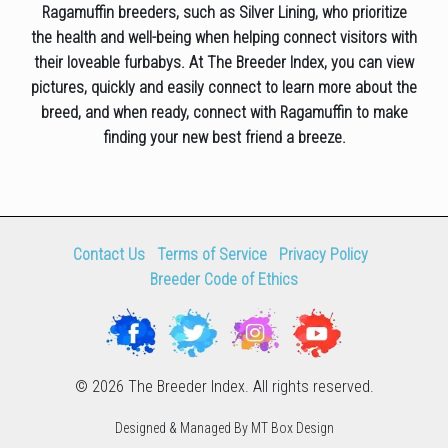
Ragamuffin breeders, such as Silver Lining, who prioritize
the health and well-being when helping connect visitors with
their loveable furbabys. At The Breeder Index, you can view
pictures, quickly and easily connect to learn more about the
breed, and when ready, connect with Ragamuffin to make
finding your new best friend a breeze.
Contact Us
Terms of Service
Privacy Policy
Breeder Code of Ethics
© 2026 The Breeder Index. All rights reserved.
Designed & Managed By MT Box Design