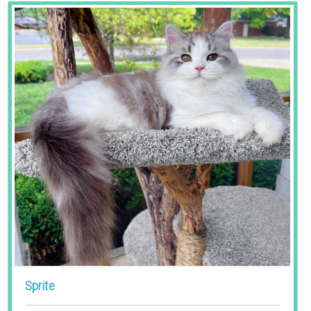
Sprite