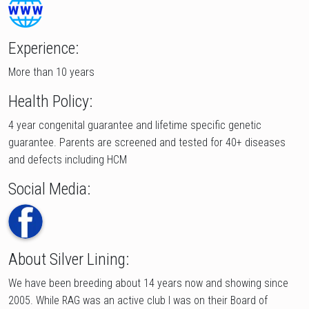
Experience:
More than 10 years
Health Policy:
4 year congenital guarantee and lifetime specific genetic
guarantee. Parents are screened and tested for 40+ diseases
and defects including HCM
Social Media:
About Silver Lining:
We have been breeding about 14 years now and showing since
2005. While RAG was an active club I was on their Board of