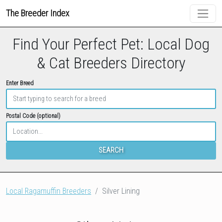
The Breeder Index
Find Your Perfect Pet: Local Dog
& Cat Breeders Directory
Enter Breed
Postal Code (optional)
SEARCH
Local Ragamuffin Breeders
Silver Lining