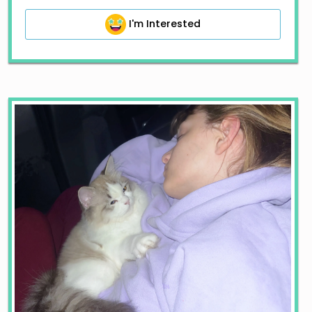
I'm Interested