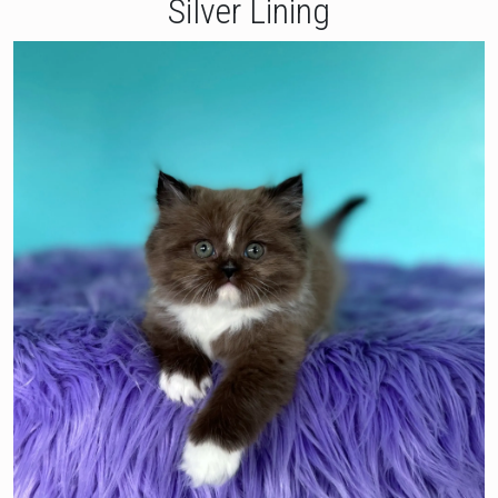
Silver Lining