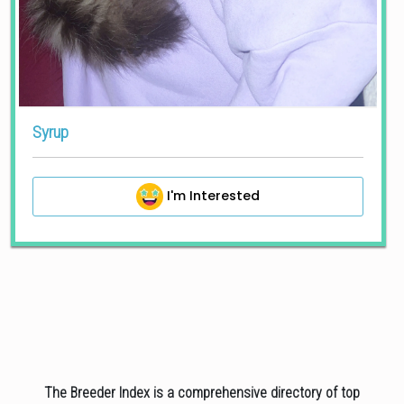
Syrup
I'm Interested
The Breeder Index is a comprehensive directory of top