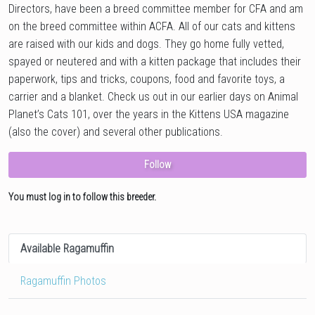
Directors, have been a breed committee member for CFA and am
on the breed committee within ACFA. All of our cats and kittens
are raised with our kids and dogs. They go home fully vetted,
spayed or neutered and with a kitten package that includes their
paperwork, tips and tricks, coupons, food and favorite toys, a
carrier and a blanket. Check us out in our earlier days on Animal
Planet’s Cats 101, over the years in the Kittens USA magazine
(also the cover) and several other publications.
Follow
You must log in to follow this breeder.
Available Ragamuffin
Ragamuffin Photos