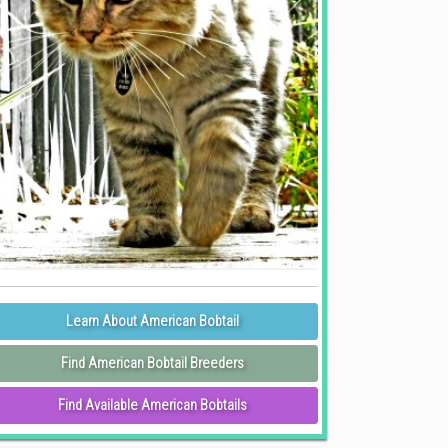
Learn About American Bobtail
Find American Bobtail Breeders
Find Available American Bobtails