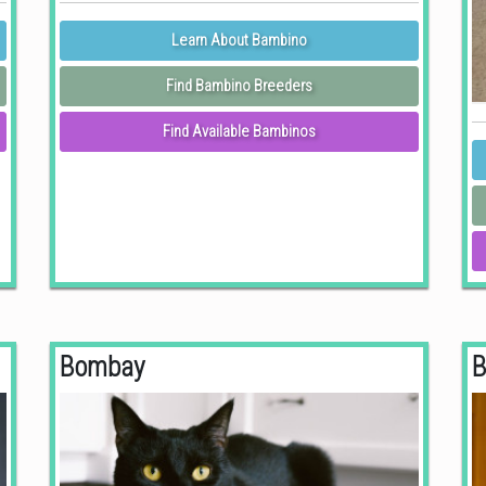
Learn About Bambino
Find Bambino Breeders
Find Available Bambinos
Bombay
B