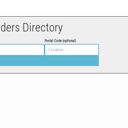
eders Directory
Postal Code (optional)