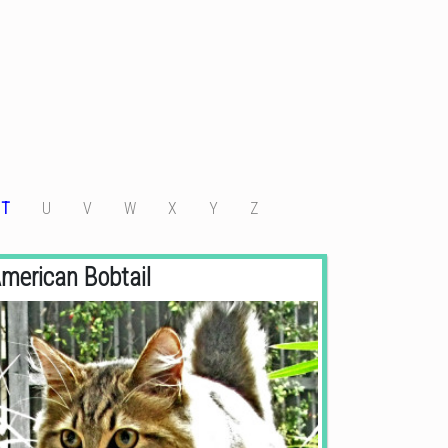
T
U
V
W
X
Y
Z
merican Bobtail