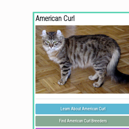
American Curl
Learn About American Curl
Find American Curl Breeders