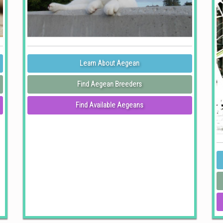
Learn About Aegean
Find Aegean Breeders
Find Available Aegeans