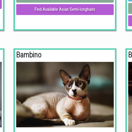
Find Available Asian Semi-longhairs
Bambino
B