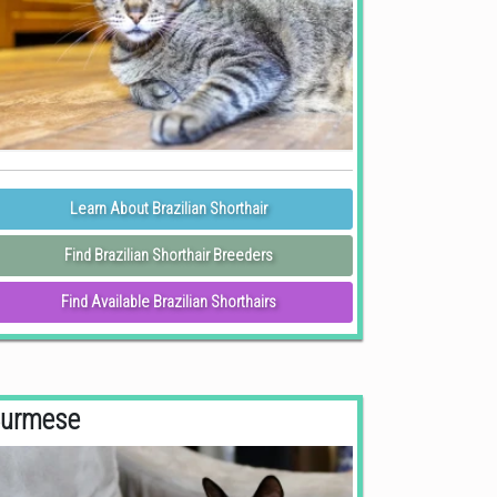
Learn About Brazilian Shorthair
Find Brazilian Shorthair Breeders
Find Available Brazilian Shorthairs
urmese