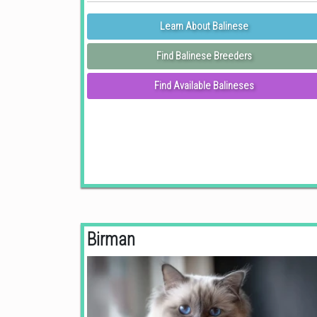
Learn About Balinese
Find Balinese Breeders
Find Available Balineses
Birman