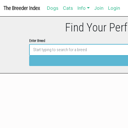
The Breeder Index
Dogs
Cats
Info
Join
Login
Find Your Perf
Enter Breed