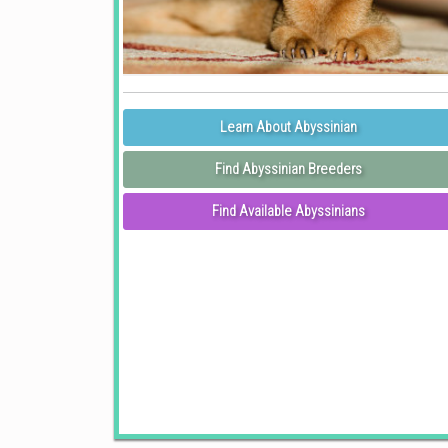
Learn About Abyssinian
Find Abyssinian Breeders
Find Available Abyssinians