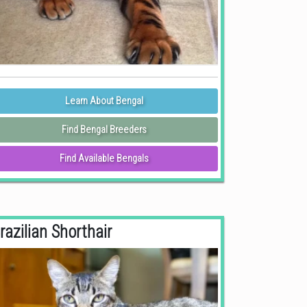
Learn About Bengal
Find Bengal Breeders
Find Available Bengals
razilian Shorthair