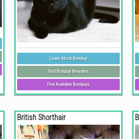
Learn About Bombay
Find Bombay Breeders
Find Available Bombays
British Shorthair
B