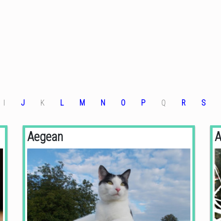
I
J
K
L
M
N
O
P
Q
R
S
Aegean
A