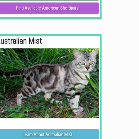
Find Available American Shorthairs
ustralian Mist
Learn About Australian Mist