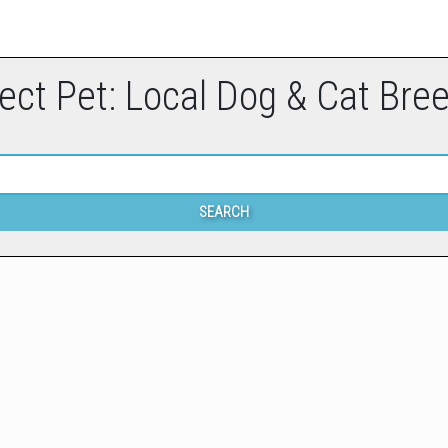
ect Pet: Local Dog & Cat Bre
SEARCH