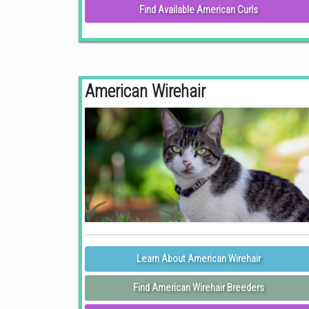
Find Available American Curls
American Wirehair
Learn About American Wirehair
Find American Wirehair Breeders