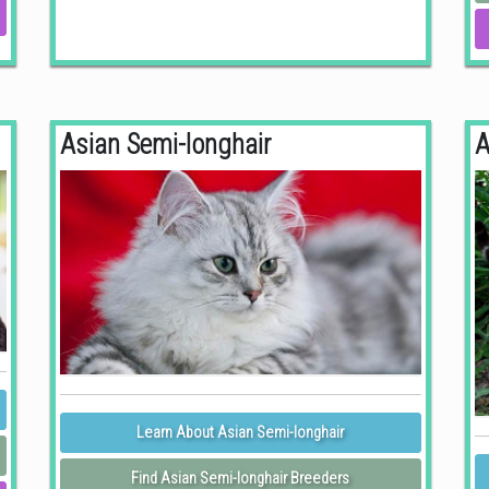
Asian Semi-longhair
A
Learn About Asian Semi-longhair
Find Asian Semi-longhair Breeders