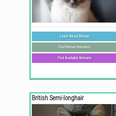
Learn About Birman
Find Birman Breeders
Find Available Birmans
British Semi-longhair