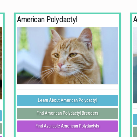
American Polydactyl
A
Learn About American Polydactyl
Find American Polydactyl Breeders
Find Available American Polydactyls