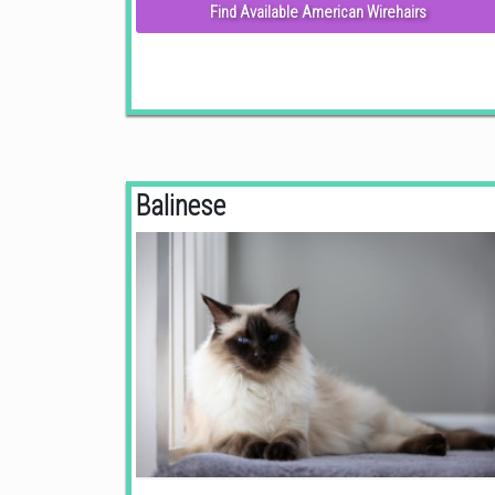
Find Available American Wirehairs
Balinese