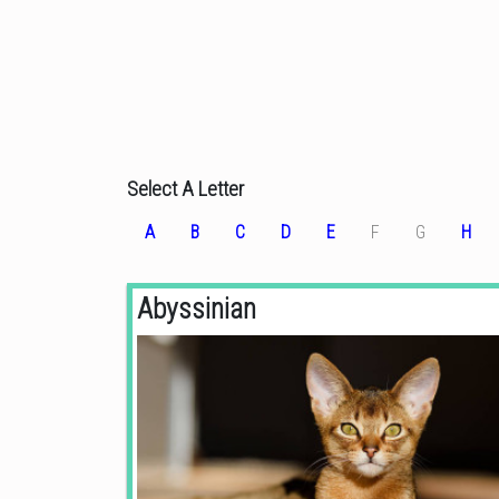
Select A Letter
A
B
C
D
E
F
G
H
Abyssinian