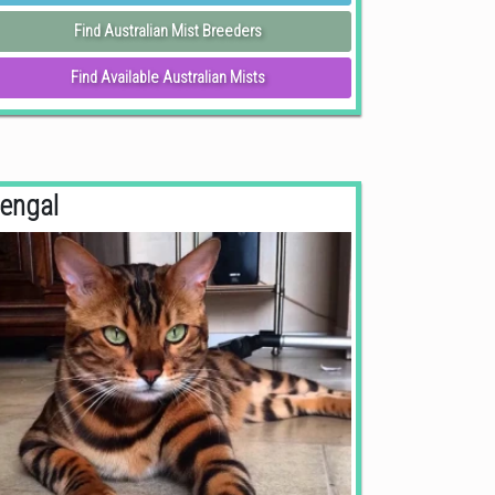
Find Australian Mist Breeders
Find Available Australian Mists
engal