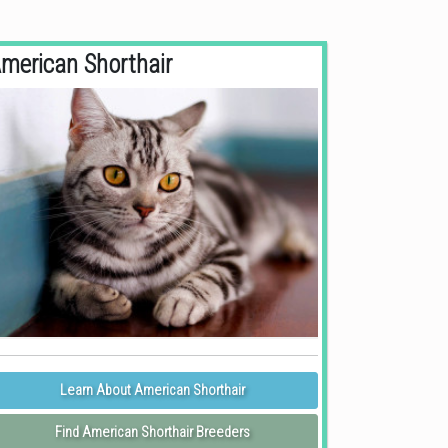
merican Shorthair
Learn About American Shorthair
Find American Shorthair Breeders