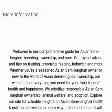
More Information...
Welcome to our comprehensive guide for Asian Semi-
longhair breeding, ownership, and care. Get expert advice
and tips on training, grooming, feeding, behavior, and more.
Whether you're a seasoned Asian Semi-longhair owner or
new to the world of Asian Semi-longhair ownership, our
website has everything you need for your furry friends'
health and happiness. We prioritize responsible Asian Semi-
longhair ownership, animal welfare, and adoption. Explore
our site for valuable insights on Asian Semi-longhair health
& nutrition as well as an easy way to find and connect with