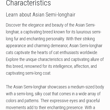
Characteristics
Learn about Asian Semi-longhair
Discover the elegance and beauty of the Asian Semi-
longhair, a captivating breed known for its luxurious semi-
long fur and enchanting personality. With their striking
appearance and charming demeanor, Asian Semi-longhair
cats captivate the hearts of cat enthusiasts worldwide.
Explore the unique characteristics and captivating allure of
this breed, renowned for its intelligence, affection, and
captivating semi-long coat.
The Asian Semi-longhair showcases a medium-sized body
with a semi-long, silky coat that comes in a wide array of
colors and patterns. Their expressive eyes and graceful
movements add to their enchanting presence. With a