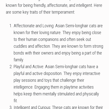
known for being friendly, affectionate, and intelligent. Here
are some key traits of their temperament:
Affectionate and Loving: Asian Semi-longhair cats are
known for their loving nature. They enjoy being close
to their human companions and often seek out
cuddles and affection. They are known to form strong
bonds with their owners and enjoy being a part of the
family.
Playful and Active: Asian Semi-longhair cats have a
playful and active disposition. They enjoy interactive
play sessions and toys that challenge their
intelligence. Engaging them in playtime activities
helps keep them mentally stimulated and physically
fit.
Intelligent and Curious: These cats are known for their