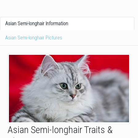
Asian Semi-longhair Information
Asian Semi-longhair Pictures
Asian Semi-longhair Traits &