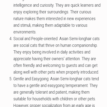
intelligence and curiosity. They are quick learners and
enjoy exploring their surroundings. Their curious
nature makes them interested in new experiences
and stimuli, making them adaptable to various
environments.
Social and People-oriented: Asian Semi-longhair cats
are social cats that thrive on human companionship.
They enjoy being involved in daily activities and
appreciate having their owners' attention. They are
often friendly and welcoming to guests and can get
along well with other pets when properly introduced.
Gentle and Easygoing: Asian Semi-longhair cats tend
to have a gentle and easygoing temperament. They
are generally tolerant and patient, making them
suitable for households with children or other pets.
However, proper socialization from an early age is