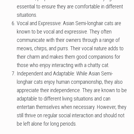
essential to ensure they are comfortable in different
situations.
Vocal and Expressive: Asian Semi-longhair cats are
known to be vocal and expressive. They often
communicate with their owners through a range of
meows, chirps, and purrs. Their vocal nature adds to
their charm and makes them good companions for
those who enjoy interacting with a chatty cat.
Independent and Adaptable: While Asian Semi-
longhair cats enjoy human companionship, they also
appreciate their independence. They are known to be
adaptable to different living situations and can
entertain themselves when necessary. However, they
still thrive on regular social interaction and should not
be left alone for long periods.