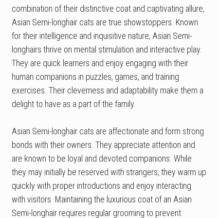
combination of their distinctive coat and captivating allure,
Asian Semi-longhair cats are true showstoppers. Known
for their intelligence and inquisitive nature, Asian Semi-
longhairs thrive on mental stimulation and interactive play.
They are quick learners and enjoy engaging with their
human companions in puzzles, games, and training
exercises. Their cleverness and adaptability make them a
delight to have as a part of the family.
Asian Semi-longhair cats are affectionate and form strong
bonds with their owners. They appreciate attention and
are known to be loyal and devoted companions. While
they may initially be reserved with strangers, they warm up
quickly with proper introductions and enjoy interacting
with visitors. Maintaining the luxurious coat of an Asian
Semi-longhair requires regular grooming to prevent