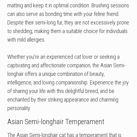
matting and keep it in optimal condition. Brushing sessions
can also serve as bonding time with your feline friend.
Despite their semi-long fur, they are not excessively prone
to shedding, making them a suitable choice for individuals
with mild allergies.
Whether you're an experienced cat lover or seeking a
captivating and affectionate companion, the Asian Semi-
longhair offers a unique combination of beauty,
intelligence, and loving companionship. Experience the joy
of sharing your life with this delightful breed, and be
enchanted by their striking appearance and charming
personality.
Asian Semi-longhair Temperament
The Asian Semi-longhair cat has a temperament that is