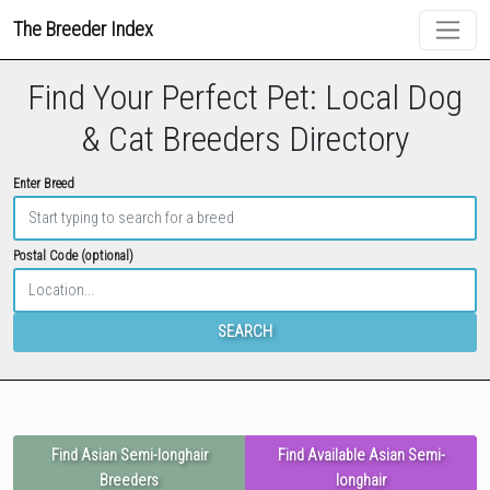
The Breeder Index
Find Your Perfect Pet: Local Dog
& Cat Breeders Directory
Enter Breed
Postal Code (optional)
SEARCH
Find Asian Semi-longhair
Find Available Asian Semi-
Breeders
longhair