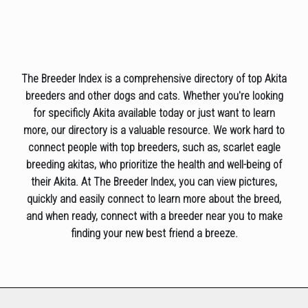
The Breeder Index is a comprehensive directory of top Akita
breeders and other dogs and cats. Whether you're looking
for specificly Akita available today or just want to learn
more, our directory is a valuable resource. We work hard to
connect people with top breeders, such as, scarlet eagle
breeding akitas, who prioritize the health and well-being of
their Akita. At The Breeder Index, you can view pictures,
quickly and easily connect to learn more about the breed,
and when ready, connect with a breeder near you to make
finding your new best friend a breeze.