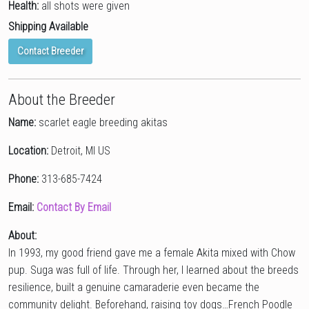
Health:
all shots were given
Shipping Available
Contact Breeder
About the Breeder
Name:
scarlet eagle breeding akitas
Location:
Detroit, MI US
Phone:
313-685-7424
Email:
Contact By Email
About:
In 1993, my good friend gave me a female Akita mixed with Chow
pup. Suga was full of life. Through her, I learned about the breeds
resilience, built a genuine camaraderie even became the
community delight. Beforehand, raising toy dogs…French Poodle