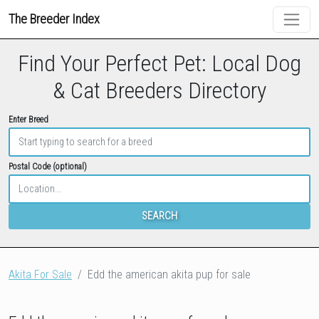
The Breeder Index
Find Your Perfect Pet: Local Dog
& Cat Breeders Directory
Enter Breed
Postal Code (optional)
SEARCH
Akita For Sale
Edd the american akita pup for sale