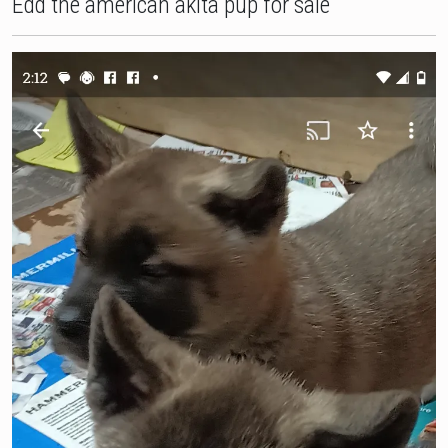
Edd the american akita pup for sale