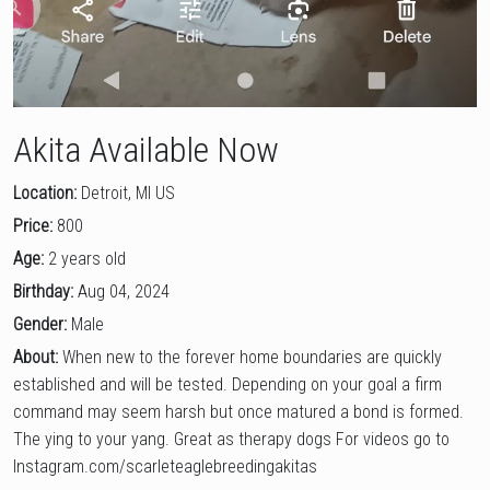
Akita Available Now
Location:
Detroit, MI US
Price:
800
Age:
2 years old
Birthday:
Aug 04, 2024
Gender:
Male
About:
When new to the forever home boundaries are quickly
established and will be tested. Depending on your goal a firm
command may seem harsh but once matured a bond is formed.
The ying to your yang. Great as therapy dogs For videos go to
Instagram.com/scarleteaglebreedingakitas