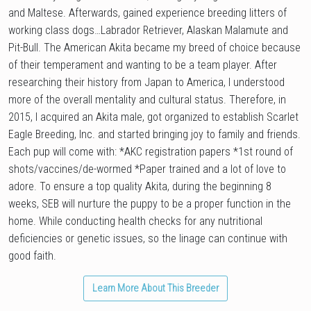
and Maltese. Afterwards, gained experience breeding litters of
working class dogs…Labrador Retriever, Alaskan Malamute and
Pit-Bull. The American Akita became my breed of choice because
of their temperament and wanting to be a team player. After
researching their history from Japan to America, I understood
more of the overall mentality and cultural status. Therefore, in
2015, I acquired an Akita male, got organized to establish Scarlet
Eagle Breeding, Inc. and started bringing joy to family and friends.
Each pup will come with: *AKC registration papers *1st round of
shots/vaccines/de-wormed *Paper trained and a lot of love to
adore. To ensure a top quality Akita, during the beginning 8
weeks, SEB will nurture the puppy to be a proper function in the
home. While conducting health checks for any nutritional
deficiencies or genetic issues, so the linage can continue with
good faith.
Learn More About This Breeder