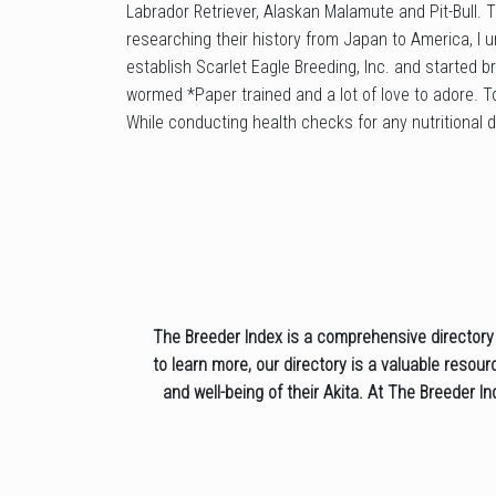
Labrador Retriever, Alaskan Malamute and Pit-Bull.
researching their history from Japan to America, I u
establish Scarlet Eagle Breeding, Inc. and started b
wormed *Paper trained and a lot of love to adore. To
While conducting health checks for any nutritional d
The Breeder Index is a comprehensive directory o
to learn more, our directory is a valuable resou
and well-being of their Akita. At The Breeder I