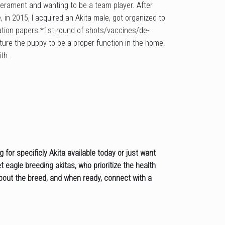
erament and wanting to be a team player. After
 in 2015, I acquired an Akita male, got organized to
tration papers *1st round of shots/vaccines/de-
rture the puppy to be a proper function in the home.
th.
for specificly Akita available today or just want
 eagle breeding akitas, who prioritize the health
 about the breed, and when ready, connect with a