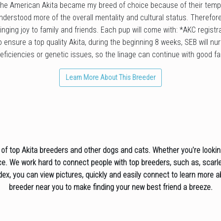
 The American Akita became my breed of choice because of their temp
nderstood more of the overall mentality and cultural status. Therefore,
ringing joy to family and friends. Each pup will come with: *AKC regis
 ensure a top quality Akita, during the beginning 8 weeks, SEB will nu
eficiencies or genetic issues, so the linage can continue with good fai
Learn More About This Breeder
f top Akita breeders and other dogs and cats. Whether you're looking 
rce. We work hard to connect people with top breeders, such as, scarlet
ndex, you can view pictures, quickly and easily connect to learn more
breeder near you to make finding your new best friend a breeze.