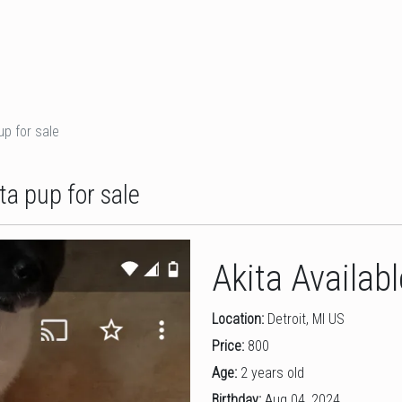
up for sale
ta pup for sale
Akita Availab
Location:
Detroit, MI US
Price:
800
Age:
2 years old
Birthday:
Aug 04, 2024