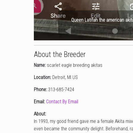
Queen Latifah the american akit
About the Breeder
Name:
scarlet eagle breeding akitas
Location:
Detroit, MI US
Phone:
313-685-7424
Email:
Contact By Email
About:
In 1993, my good friend gave me a female Akita mixe
even became the community delight. Beforehand, ra