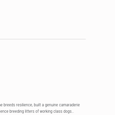
he breeds resilience, built a genuine camaraderie
ence breeding litters of working class dogs…