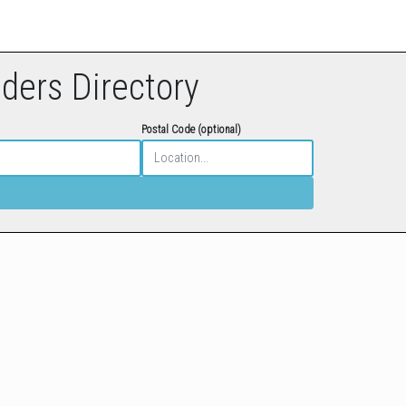
eders Directory
Postal Code (optional)