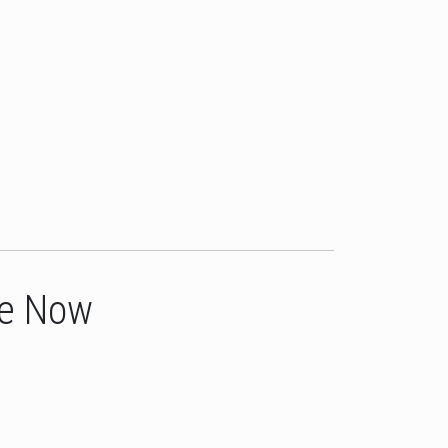
le Now