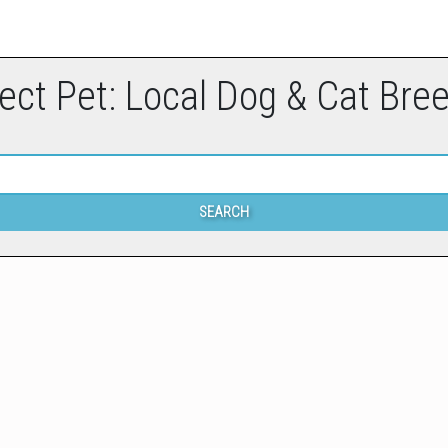
ect Pet: Local Dog & Cat Bre
SEARCH