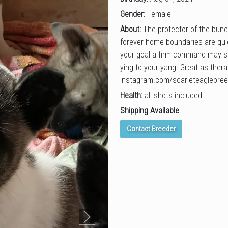
Gender:
Female
About:
The protector of the bunc
forever home boundaries are quic
your goal a firm command may s
ying to your yang. Great as ther
Instagram.com/scarleteaglebree
Health:
all shots included
Shipping Available
Contact Breeder