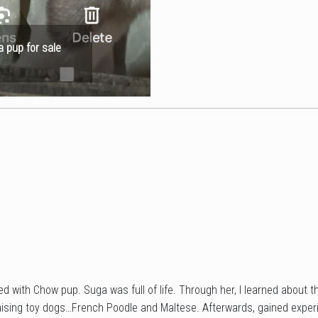
a pup for sale
d with Chow pup. Suga was full of life. Through her, I learned about t
ising toy dogs…French Poodle and Maltese. Afterwards, gained experi