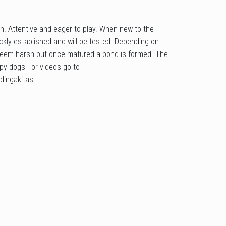
h. Attentive and eager to play. When new to the
kly established and will be tested. Depending on
eem harsh but once matured a bond is formed. The
apy dogs For videos go to
dingakitas