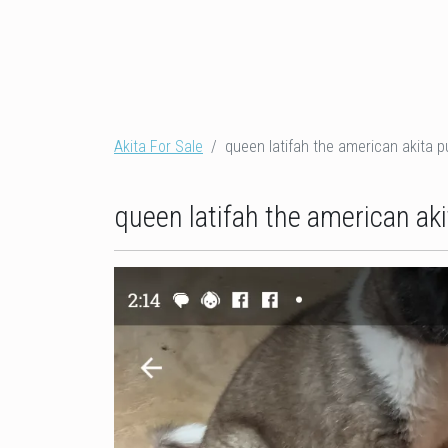
Akita For Sale
queen latifah the american akita p
queen latifah the american aki