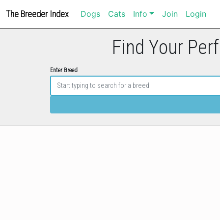
The Breeder Index
Dogs
Cats
Info
Join
Login
Find Your Perf
Enter Breed