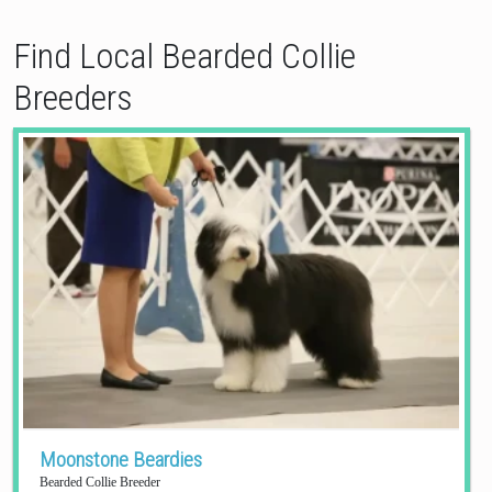
Find Local Bearded Collie
Breeders
Moonstone Beardies
Bearded Collie Breeder