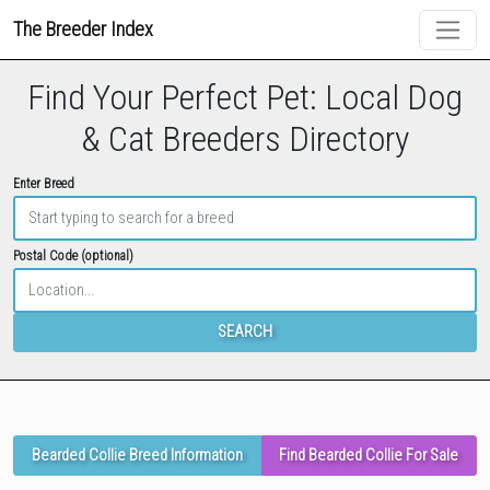
The Breeder Index
Find Your Perfect Pet: Local Dog
& Cat Breeders Directory
Enter Breed
Postal Code (optional)
SEARCH
Bearded Collie Breed Information
Find Bearded Collie For Sale