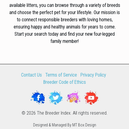
available litters, you can browse through a variety of breeds
and choose the perfect pet for your lifestyle. Our mission is
to connect responsible breeders with loving homes,
ensuring happy and healthy animals for years to come.
Start your search today and find your new four-legged
family member!
Contact Us
Terms of Service
Privacy Policy
Breeder Code of Ethics
© 2026 The Breeder Index. All rights reserved.
Designed & Managed By MT Box Design