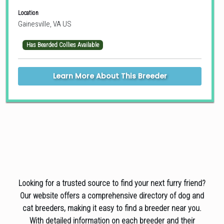
Location
Gainesville, VA US
Has Bearded Collies Available
Learn More About This Breeder
Looking for a trusted source to find your next furry friend?
Our website offers a comprehensive directory of dog and
cat breeders, making it easy to find a breeder near you.
With detailed information on each breeder and their