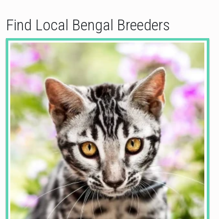
Find Local Bengal Breeders