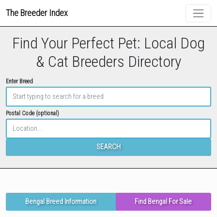
The Breeder Index
Find Your Perfect Pet: Local Dog
& Cat Breeders Directory
Enter Breed
Postal Code (optional)
SEARCH
Bengal Breed Information
Find Bengal For Sale