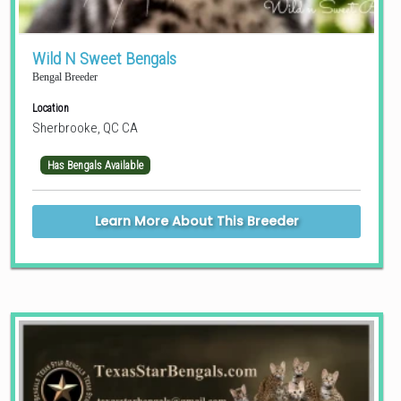
Wild N Sweet Bengals
Bengal Breeder
Location
Sherbrooke, QC CA
Has Bengals Available
Learn More About This Breeder