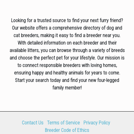
Looking for a trusted source to find your next furry friend?
Our website offers a comprehensive directory of dog and
cat breeders, making it easy to find a breeder near you.
With detailed information on each breeder and their
available litters, you can browse through a variety of breeds
and choose the perfect pet for your lifestyle. Our mission is
to connect responsible breeders with loving homes,
ensuring happy and healthy animals for years to come.
Start your search today and find your new four-legged
family member!
Contact Us
Terms of Service
Privacy Policy
Breeder Code of Ethics