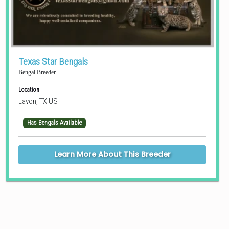
Texas Star Bengals
Bengal Breeder
Location
Lavon, TX US
Has Bengals Available
Learn More About This Breeder