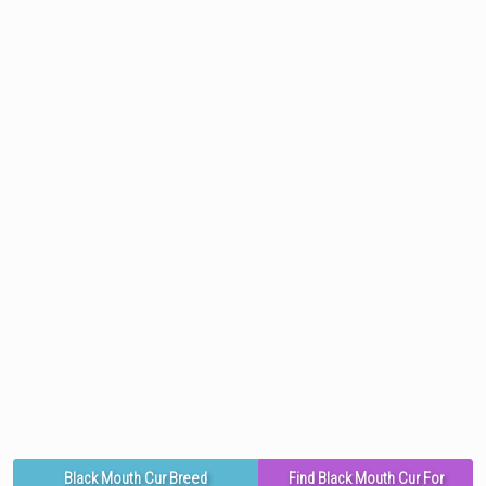
Black Mouth Cur Breed
Find Black Mouth Cur For