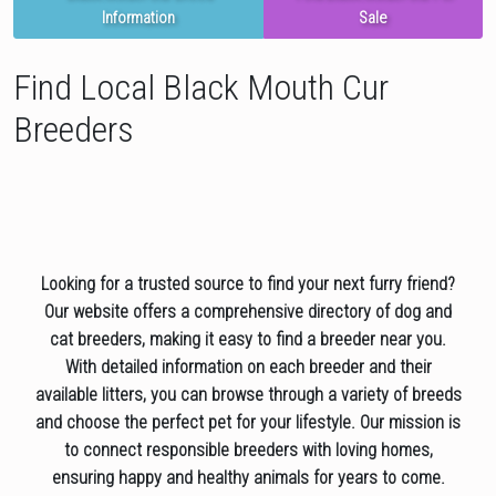
Information
Sale
Find Local Black Mouth Cur
Breeders
Looking for a trusted source to find your next furry friend?
Our website offers a comprehensive directory of dog and
cat breeders, making it easy to find a breeder near you.
With detailed information on each breeder and their
available litters, you can browse through a variety of breeds
and choose the perfect pet for your lifestyle. Our mission is
to connect responsible breeders with loving homes,
ensuring happy and healthy animals for years to come.