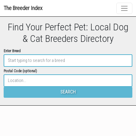
The Breeder Index
Find Your Perfect Pet: Local Dog
& Cat Breeders Directory
Enter Breed
Postal Code (optional)
SEARCH