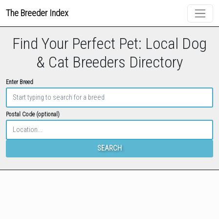
The Breeder Index
Find Your Perfect Pet: Local Dog
& Cat Breeders Directory
Enter Breed
Postal Code (optional)
SEARCH