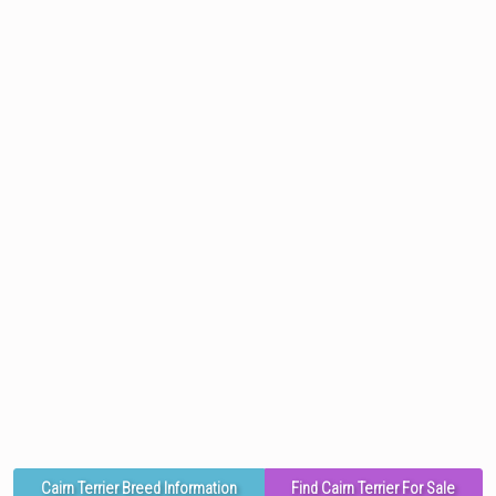
Cairn Terrier Breed Information
Find Cairn Terrier For Sale