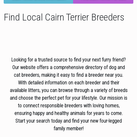
Find Local Cairn Terrier Breeders
Looking for a trusted source to find your next furry friend?
Our website offers a comprehensive directory of dog and
cat breeders, making it easy to find a breeder near you.
With detailed information on each breeder and their
available litters, you can browse through a variety of breeds
and choose the perfect pet for your lifestyle. Our mission is
to connect responsible breeders with loving homes,
ensuring happy and healthy animals for years to come.
Start your search today and find your new four-legged
family member!