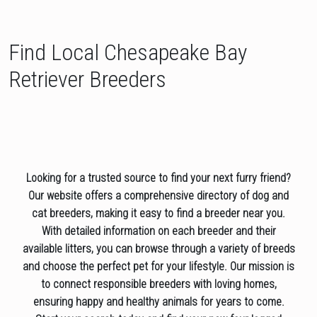
Find Local Chesapeake Bay
Retriever Breeders
Looking for a trusted source to find your next furry friend?
Our website offers a comprehensive directory of dog and
cat breeders, making it easy to find a breeder near you.
With detailed information on each breeder and their
available litters, you can browse through a variety of breeds
and choose the perfect pet for your lifestyle. Our mission is
to connect responsible breeders with loving homes,
ensuring happy and healthy animals for years to come.