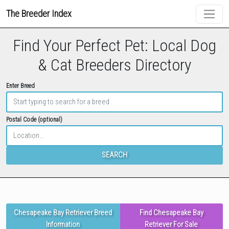
The Breeder Index
Find Your Perfect Pet: Local Dog
& Cat Breeders Directory
Enter Breed
Postal Code (optional)
SEARCH
Chesapeake Bay Retriever Breed
Find Chesapeake Bay
Information
Retriever For Sale