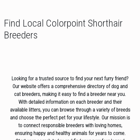
Find Local Colorpoint Shorthair
Breeders
Looking for a trusted source to find your next furry friend?
Our website offers a comprehensive directory of dog and
cat breeders, making it easy to find a breeder near you.
With detailed information on each breeder and their
available litters, you can browse through a variety of breeds
and choose the perfect pet for your lifestyle. Our mission is
to connect responsible breeders with loving homes,
ensuring happy and healthy animals for years to come.