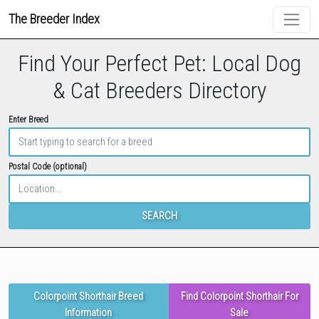
The Breeder Index
Find Your Perfect Pet: Local Dog
& Cat Breeders Directory
Enter Breed
Postal Code (optional)
SEARCH
Colorpoint Shorthair Breed
Find Colorpoint Shorthair For
Information
Sale