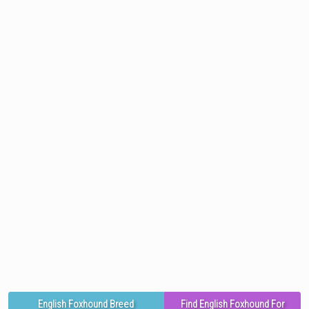
English Foxhound Breed
Find English Foxhound For