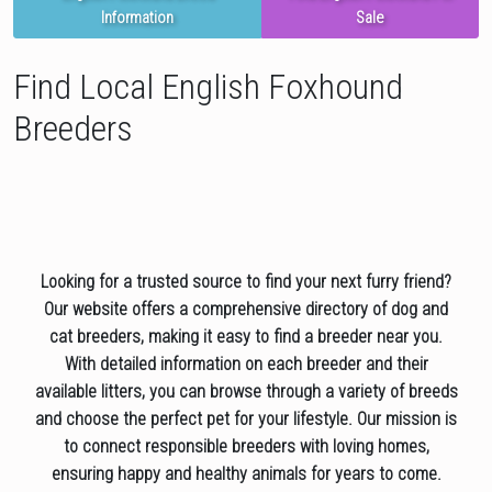
Information
Sale
Find Local English Foxhound
Breeders
Looking for a trusted source to find your next furry friend?
Our website offers a comprehensive directory of dog and
cat breeders, making it easy to find a breeder near you.
With detailed information on each breeder and their
available litters, you can browse through a variety of breeds
and choose the perfect pet for your lifestyle. Our mission is
to connect responsible breeders with loving homes,
ensuring happy and healthy animals for years to come.