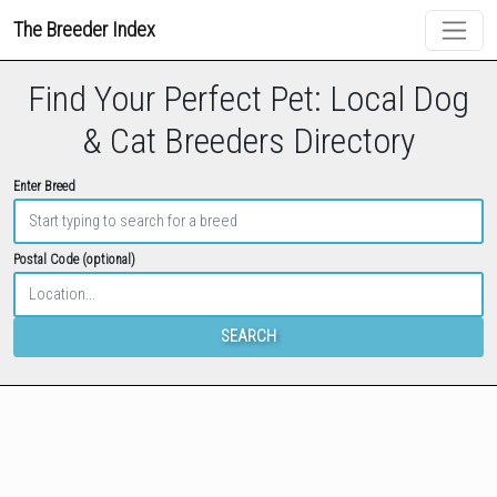
The Breeder Index
Find Your Perfect Pet: Local Dog
& Cat Breeders Directory
Enter Breed
Postal Code (optional)
SEARCH