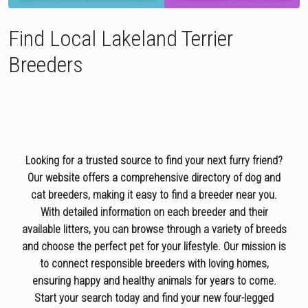
Find Local Lakeland Terrier
Breeders
Looking for a trusted source to find your next furry friend?
Our website offers a comprehensive directory of dog and
cat breeders, making it easy to find a breeder near you.
With detailed information on each breeder and their
available litters, you can browse through a variety of breeds
and choose the perfect pet for your lifestyle. Our mission is
to connect responsible breeders with loving homes,
ensuring happy and healthy animals for years to come.
Start your search today and find your new four-legged