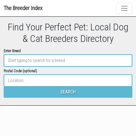
The Breeder Index
Find Your Perfect Pet: Local Dog
& Cat Breeders Directory
Enter Breed
Postal Code (optional)
SEARCH