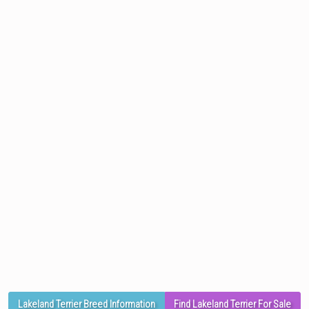
Lakeland Terrier Breed Information
Find Lakeland Terrier For Sale