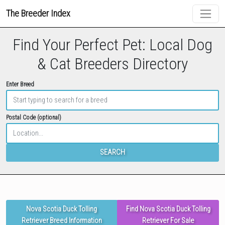
The Breeder Index
Find Your Perfect Pet: Local Dog
& Cat Breeders Directory
Enter Breed
Postal Code (optional)
SEARCH
Nova Scotia Duck Tolling
Find Nova Scotia Duck Tolling
Retriever Breed Information
Retriever For Sale