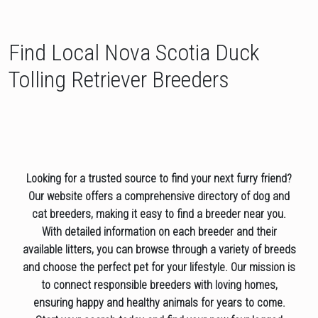
Find Local Nova Scotia Duck
Tolling Retriever Breeders
Looking for a trusted source to find your next furry friend?
Our website offers a comprehensive directory of dog and
cat breeders, making it easy to find a breeder near you.
With detailed information on each breeder and their
available litters, you can browse through a variety of breeds
and choose the perfect pet for your lifestyle. Our mission is
to connect responsible breeders with loving homes,
ensuring happy and healthy animals for years to come.