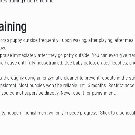
kes training much smoother.
aining
rso puppy outside frequently - upon waking, after playing, after meal
ive.
 praise immediately after they go potty outside. You can even give tre
he house until fully housetrained. Use baby gates, crates, leashes, a
 thoroughly using an enzymatic cleaner to prevent repeats in the s
nsistent. Most puppies won't be reliable until 6 months. Restrict acces
you cannot supervise directly. Never use it for punishment.
nts happen - punishment will only impede progress. Stick to a schedu