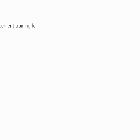
cement training for