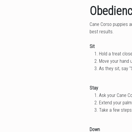
Obedienc
Cane Corso puppies are
best results.
Sit
Hold a treat clos
Move your hand up
As they sit, say "S
Stay
Ask your Cane Cor
Extend your palm
Take a few steps 
Down