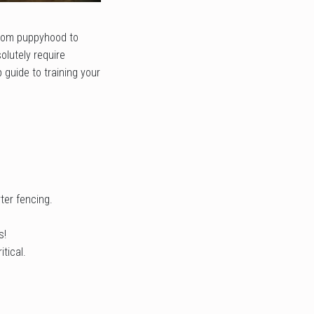
 from puppyhood to
olutely require
 guide to training your
ter fencing.
s!
tical.