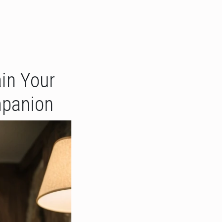
in Your
mpanion