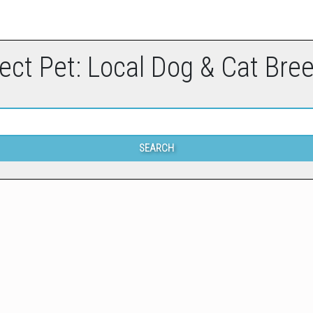
ect Pet: Local Dog & Cat Bre
SEARCH