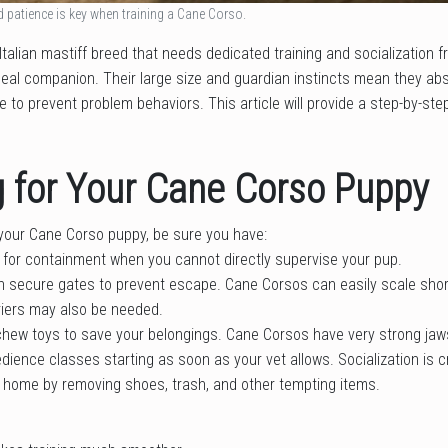
d patience is key when training a Cane Corso.
talian mastiff breed that needs dedicated training and socialization
eal companion. Their large size and guardian instincts mean they abs
 to prevent problem behaviors. This article will provide a step-by-step
g for Your Cane Corso Puppy
your Cane Corso puppy, be sure you have:
 for containment when you cannot directly supervise your pup.
th secure gates to prevent escape. Cane Corsos can easily scale shor
iers may also be needed.
 chew toys to save your belongings. Cane Corsos have very strong jaw
dience classes starting as soon as your vet allows. Socialization is cri
 home by removing shoes, trash, and other tempting items.