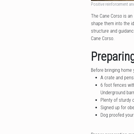
Positive reinforcement an
The Cane Corso is an I
shape them into the id
structure and guidance
Cane Corso.
Preparin
Before bringing home 
A crate and pens
6 foot fences wi
Underground barr
Plenty of sturdy
Signed up for obe
Dog proofed your