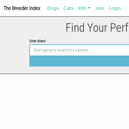
The Breeder Index
Dogs
Cats
Info
Join
Login
Find Your Perf
Enter Breed