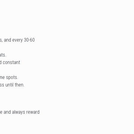
s, and every 30-60
ats.
nd constant
ame spots.
s until then.
le and always reward