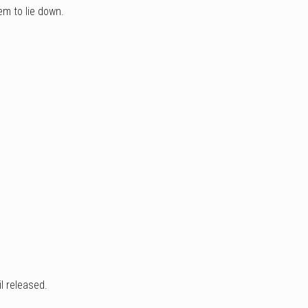
em to lie down.
l released.