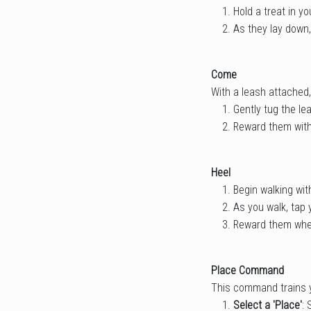
Hold a treat in y
As they lay down,
Come
With a leash attached,
Gently tug the le
Reward them with
Heel
Begin walking wit
As you walk, tap 
Reward them when
Place Command
This command trains yo
Select a 'Place'
: 