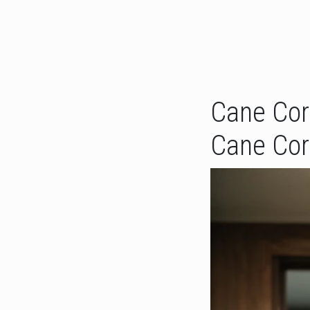
Cane Cors
Cane Cor