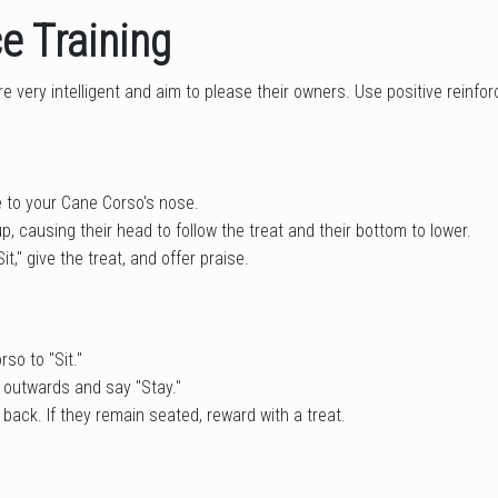
e Training
 very intelligent and aim to please their owners. Use positive reinfor
e to your Cane Corso's nose.
, causing their head to follow the treat and their bottom to lower.
it," give the treat, and offer praise.
so to "Sit."
 outwards and say "Stay."
back. If they remain seated, reward with a treat.