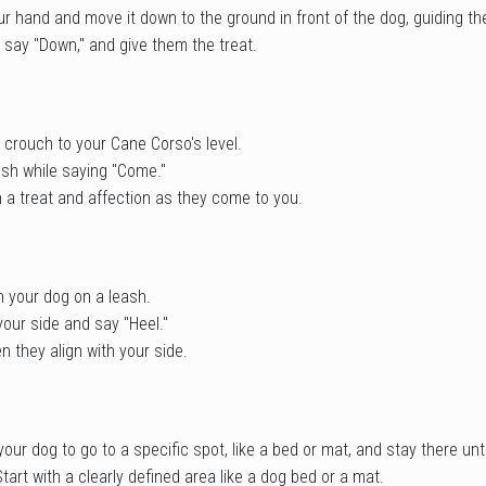
our hand and move it down to the ground in front of the dog, guiding th
 say "Down," and give them the treat.
 crouch to your Cane Corso's level.
ash while saying "Come."
 a treat and affection as they come to you.
h your dog on a leash.
your side and say "Heel."
 they align with your side.
ur dog to go to a specific spot, like a bed or mat, and stay there unti
Start with a clearly defined area like a dog bed or a mat.