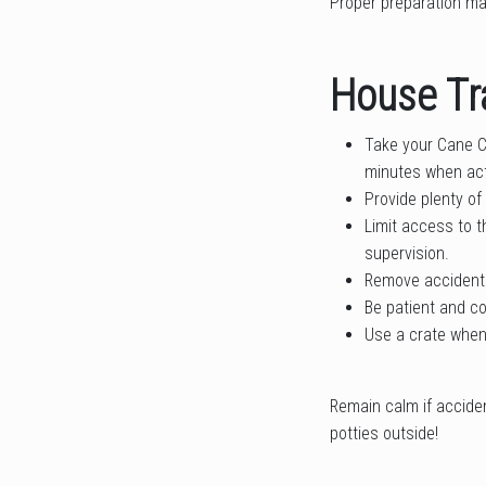
Proper preparation ma
House Tr
Take your Cane Co
minutes when act
Provide plenty of
Limit access to t
supervision.
Remove accidents
Be patient and co
Use a crate when 
Remain calm if accide
potties outside!