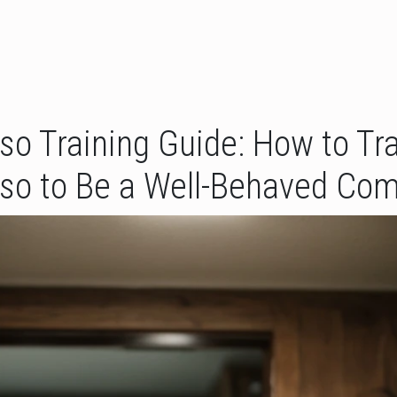
o Training Guide: How to Tra
so to Be a Well-Behaved Co