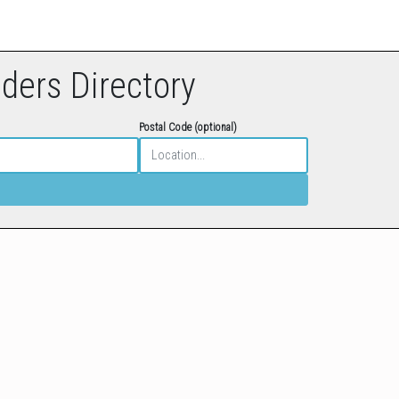
eders Directory
Postal Code (optional)