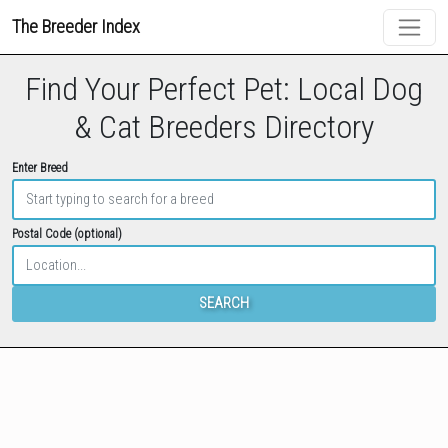
The Breeder Index
Find Your Perfect Pet: Local Dog
& Cat Breeders Directory
Enter Breed
Postal Code (optional)
SEARCH