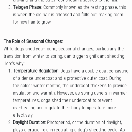
Telogen Phase:
Commonly known as the resting phase, this
is when the old hair is released and falls out, making room
for new hair to grow.
The Role of Seasonal Changes:
While dogs shed year-round, seasonal changes, particularly the
transition from winter to spring, can trigger significant shedding.
Here’s why:
Temperature Regulation:
Dogs have a double coat consisting
of a dense undercoat and a protective outer coat. During
the colder winter months, the undercoat thickens to provide
insulation and warmth. However, as spring ushers in warmer
temperatures, dogs shed their undercoat to prevent
overheating and regulate their body temperature more
effectively.
Daylight Duration:
Photoperiod, or the duration of daylight,
plays a crucial role in regulating a dog’s shedding cycle. As