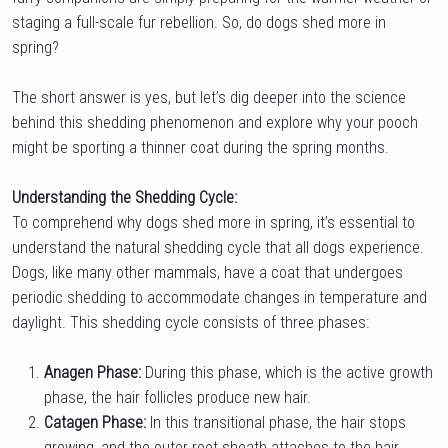
staging a full-scale fur rebellion. So, do dogs shed more in
spring?
The short answer is yes, but let’s dig deeper into the science
behind this shedding phenomenon and explore why your pooch
might be sporting a thinner coat during the spring months.
Understanding the Shedding Cycle:
To comprehend why dogs shed more in spring, it’s essential to
understand the natural shedding cycle that all dogs experience.
Dogs, like many other mammals, have a coat that undergoes
periodic shedding to accommodate changes in temperature and
daylight. This shedding cycle consists of three phases:
Anagen Phase:
During this phase, which is the active growth
phase, the hair follicles produce new hair.
Catagen Phase:
In this transitional phase, the hair stops
growing, and the outer root sheath attaches to the hair.