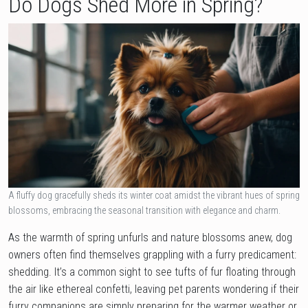
Do Dogs Shed More in Spring?
A fluffy dog gracefully sheds its winter coat amidst the vibrant hues of spring
blossoms, embracing the seasonal transition with elegance and charm.
As the warmth of spring unfurls and nature blossoms anew, dog
owners often find themselves grappling with a furry predicament:
shedding. It’s a common sight to see tufts of fur floating through
the air like ethereal confetti, leaving pet parents wondering if their
furry companions are simply preparing for the warmer weather or