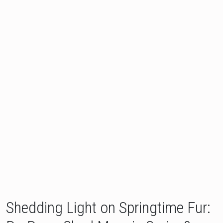
Shedding Light on Springtime Fur: