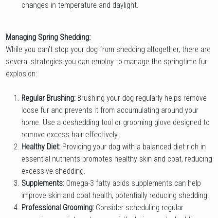
changes in temperature and daylight.
Managing Spring Shedding:
While you can’t stop your dog from shedding altogether, there are
several strategies you can employ to manage the springtime fur
explosion:
Regular Brushing:
Brushing your dog regularly helps remove
loose fur and prevents it from accumulating around your
home. Use a deshedding tool or grooming glove designed to
remove excess hair effectively.
Healthy Diet:
Providing your dog with a balanced diet rich in
essential nutrients promotes healthy skin and coat, reducing
excessive shedding.
Supplements:
Omega-3 fatty acids supplements can help
improve skin and coat health, potentially reducing shedding.
Professional Grooming:
Consider scheduling regular