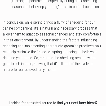
grooming appointments, especially during peak shedding
seasons, to help keep your dog’s coat in optimal condition.
In conclusion, while spring brings a flurry of shedding for our
canine companions, it’s a natural and necessary process that
allows them to adapt to seasonal changes and stay comfortable
in their environment. By understanding the factors influencing
shedding and implementing appropriate grooming practices, you
can help minimize the impact of spring shedding on both your
dog and your home. So, embrace the shedding season with a
good brush in hand, knowing that it’s all part of the cycle of
nature for our beloved furry friends.
Looking for a trusted source to find your next furry friend?