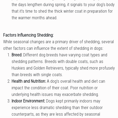
the days lengthen during spring, it signals to your dog’s body
that it’s time to shed the thick winter coat in preparation for
the warmer months ahead.
Factors Influencing Shedding:
While seasonal changes are a primary driver of shedding, several
other factors can influence the extent of shedding in dogs:
Breed:
Different dog breeds have varying coat types and
shedding patterns. Breeds with double coats, such as
Huskies and Golden Retrievers, typically shed more profusely
than breeds with single coats.
Health and Nutrition:
A dog’s overall health and diet can
impact the condition of their coat. Poor nutrition or
underlying health issues may exacerbate shedding.
Indoor Environment:
Dogs kept primarily indoors may
experience less dramatic shedding than their outdoor
counterparts, as they are less affected by seasonal