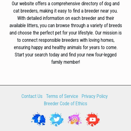
Our website offers a comprehensive directory of dog and
cat breeders, making it easy to find a breeder near you.
With detailed information on each breeder and their
available litters, you can browse through a variety of breeds
and choose the perfect pet for your lifestyle. Our mission is
to connect responsible breeders with loving homes,
ensuring happy and healthy animals for years to come.
Start your search today and find your new four-legged
family member!
Contact Us
Terms of Service
Privacy Policy
Breeder Code of Ethics