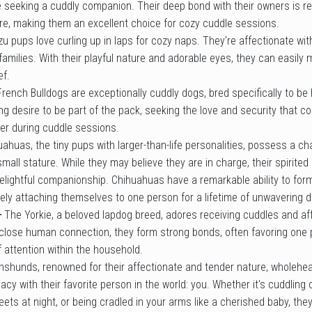
 seeking a cuddly companion. Their deep bond with their owners is refl
re, making them an excellent choice for cozy cuddle sessions.
zu pups love curling up in laps for cozy naps. They're affectionate wit
families. With their playful nature and adorable eyes, they can easily 
ef.
French Bulldogs are exceptionally cuddly dogs, bred specifically to 
g desire to be part of the pack, seeking the love and security that 
der during cuddle sessions.
uahuas, the tiny pups with larger-than-life personalities, possess a c
 small stature. While they may believe they are in charge, their spirite
delightful companionship. Chihuahuas have a remarkable ability to for
ely attaching themselves to one person for a lifetime of unwavering d
-
The Yorkie, a beloved lapdog breed, adores receiving cuddles and aff
 close human connection, they form strong bonds, often favoring one 
 attention within the household.
hshunds, renowned for their affectionate and tender nature, wholehe
cy with their favorite person in the world: you. Whether it's cuddling o
ets at night, or being cradled in your arms like a cherished baby, the