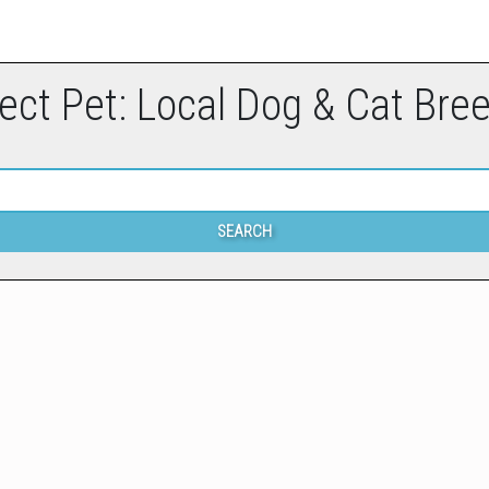
ect Pet: Local Dog & Cat Bre
SEARCH