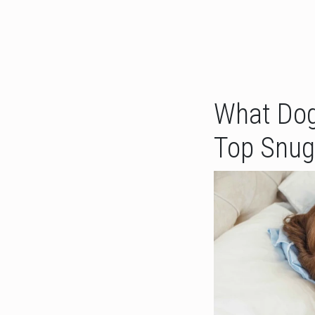
What Dog
Top Snug