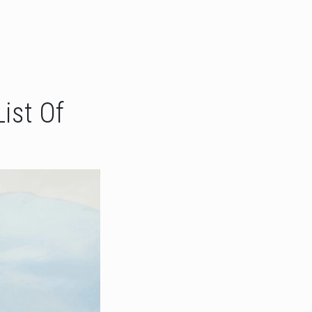
ist Of