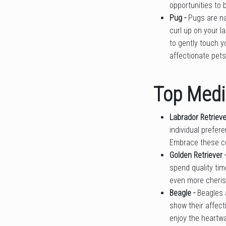
opportunities to 
Pug -
Pugs are na
curl up on your l
to gently touch y
affectionate pets
Top Medi
Labrador Retrieve
individual prefer
Embrace these co
Golden Retriever 
spend quality time
even more cheris
Beagle -
Beagles 
show their affect
enjoy the heartw