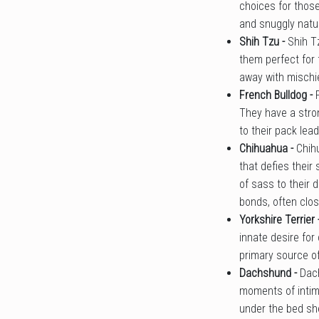
choices for those
and snuggly natu
Shih Tzu -
Shih T
them perfect for 
away with mischi
French Bulldog -
They have a stron
to their pack lea
Chihuahua -
Chih
that defies their
of sass to their 
bonds, often clos
Yorkshire Terrier 
innate desire for
primary source of
Dachshund -
Dac
moments of intima
under the bed she