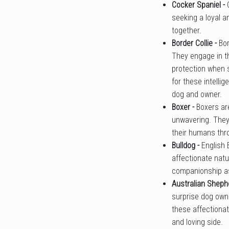
Cocker Spaniel -
seeking a loyal a
together.
Border Collie -
Bor
They engage in th
protection when s
for these intelli
dog and owner.
Boxer -
Boxers ar
unwavering. They 
their humans th
Bulldog -
English 
affectionate natu
companionship as 
Australian Sheph
surprise dog owne
these affectiona
and loving side.