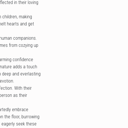
ected in their loving
h children, making
melt hearts and get
be human companions.
comes from cozying up
harming confidence
d nature adds a touch
m deep and everlasting
evotion.
ection. With their
person as their
artedly embrace
n the floor, burrowing
y eagerly seek these