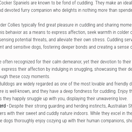
Cocker Spaniels are known to be fond of cuddling. They make an ideal 
nd devoted furry companion who delights in nothing more than spendin
der Collies typically find great pleasure in cuddling and sharing mome
is behavior as a means to express affection, seek warmth in colder c
ensing potential threats, and alleviate their own stress. Cuddling se
gent and sensitive dogs, fostering deeper bonds and creating a sense 
e often recognized for their calm demeanor, yet their devotion to the
express their affection by indulging in snuggling, showcasing their d
rough these cozy moments.
Bulldogs are widely regarded as one of the most lovable and friendly 
re is well-known, and they have a deep fondness for cuddling. Enjoy t
they happily snuggle up with you, displaying their unwavering love.
erd -
Despite their strong guarding and herding instincts, Australian 
rs with their sweet and cuddly nature indoors. While they excel in their
te dogs thoroughly enjoy cozying up with their human companions, sh