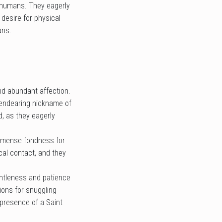
d humans. They eagerly
 desire for physical
ans.
nd abundant affection.
e endearing nickname of
, as they eagerly
 immense fondness for
cal contact, and they
entleness and patience
ons for snuggling
g presence of a Saint