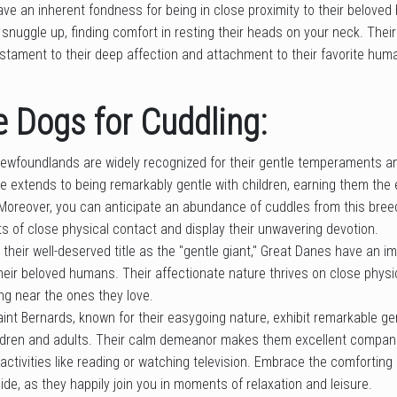
ave an inherent fondness for being in close proximity to their belove
r snuggle up, finding comfort in resting their heads on your neck. Their
stament to their deep affection and attachment to their favorite hum
 Dogs for Cuddling:
ewfoundlands are widely recognized for their gentle temperaments a
re extends to being remarkably gentle with children, earning them th
Moreover, you can anticipate an abundance of cuddles from this breed
of close physical contact and display their unwavering devotion.
 their well-deserved title as the "gentle giant," Great Danes have an
heir beloved humans. Their affectionate nature thrives on close physi
ing near the ones they love.
aint Bernards, known for their easygoing nature, exhibit remarkable g
ldren and adults. Their calm demeanor makes them excellent compani
n activities like reading or watching television. Embrace the comfortin
ide, as they happily join you in moments of relaxation and leisure.