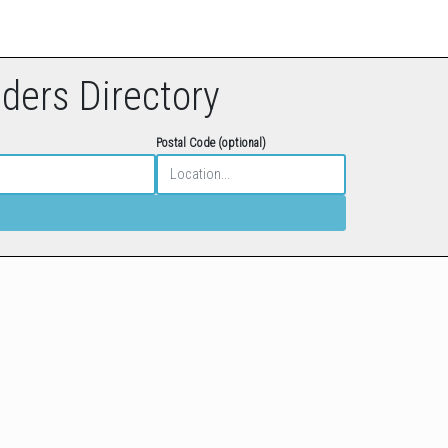
eders Directory
Postal Code (optional)