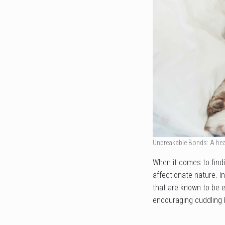
Unbreakable Bonds: A hea
When it comes to findi
affectionate nature. I
that are known to be e
encouraging cuddling 