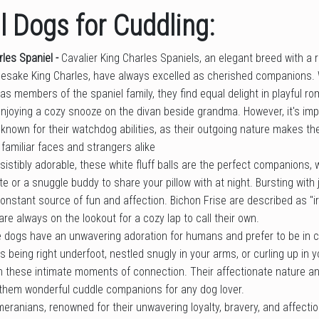
 Dogs for Cuddling:
rles Spaniel -
Cavalier King Charles Spaniels, an elegant breed with a r
mesake King Charles, have always excelled as cherished companions.
 as members of the spaniel family, they find equal delight in playful ro
njoying a cozy snooze on the divan beside grandma. However, it's imp
 known for their watchdog abilities, as their outgoing nature makes t
h familiar faces and strangers alike
esistibly adorable, these white fluff balls are the perfect companions
e or a snuggle buddy to share your pillow with at night. Bursting with j
 constant source of fun and affection. Bichon Frise are described as "ir
e always on the lookout for a cozy lap to call their own.
 dogs have an unwavering adoration for humans and prefer to be in clo
s being right underfoot, nestled snugly in your arms, or curling up in yo
n these intimate moments of connection. Their affectionate nature an
hem wonderful cuddle companions for any dog lover.
eranians, renowned for their unwavering loyalty, bravery, and affecti