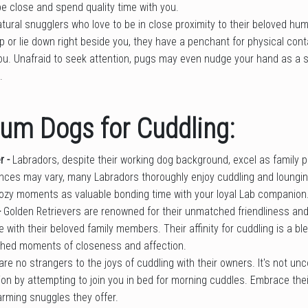
be close and spend quality time with you.
tural snugglers who love to be in close proximity to their beloved h
ap or lie down right beside you, they have a penchant for physical con
ou. Unafraid to seek attention, pugs may even nudge your hand as a s
.
um Dogs for Cuddling:
r -
Labradors, despite their working dog background, excel as family 
ences may vary, many Labradors thoroughly enjoy cuddling and loungin
zy moments as valuable bonding time with your loyal Lab companion
-
Golden Retrievers are renowned for their unmatched friendliness an
 with their beloved family members. Their affinity for cuddling is a ble
hed moments of closeness and affection.
are no strangers to the joys of cuddling with their owners. It's not u
ion by attempting to join you in bed for morning cuddles. Embrace thei
arming snuggles they offer.