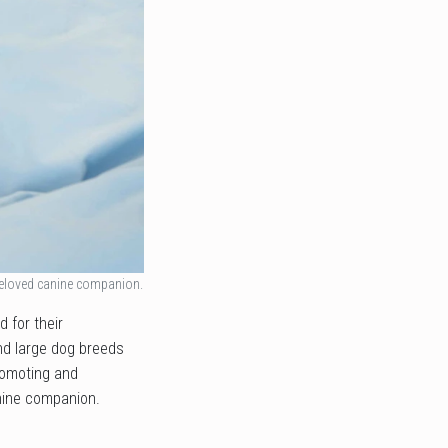
beloved canine companion.
 for their
and large dog breeds
promoting and
anine companion.