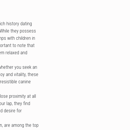
ich history dating
 While they possess
mps with children in
ortant to note that
hem relaxed and
, whether you seek an
oy and vitality, these
resistible canine
se proximity at all
ur lap, they find
d desire for
on, are among the top