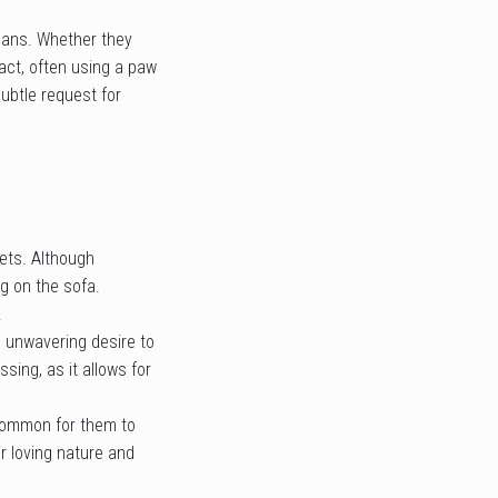
umans. Whether they
tact, often using a paw
ubtle request for
pets. Although
g on the sofa.
.
d unwavering desire to
ssing, as it allows for
ncommon for them to
r loving nature and