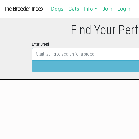
The Breeder Index
Dogs
Cats
Info
Join
Login
Find Your Perf
Enter Breed