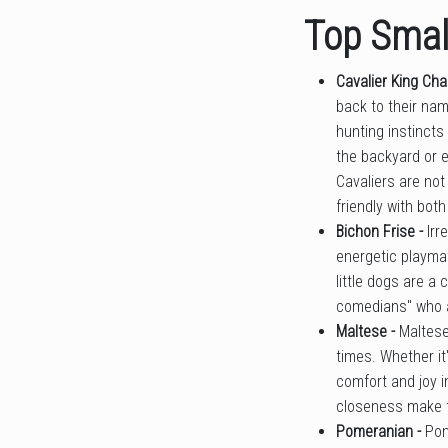
Top Small
Cavalier King Cha
back to their na
hunting instincts
the backyard or e
Cavaliers are not
friendly with bot
Bichon Frise -
Irr
energetic playmat
little dogs are a
comedians" who ar
Maltese -
Maltese
times. Whether it'
comfort and joy i
closeness make t
Pomeranian -
Pom