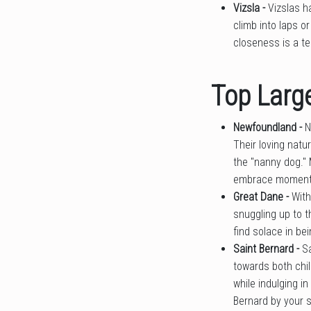
Vizsla -
Vizslas h
climb into laps o
closeness is a te
Top Large
Newfoundland -
N
Their loving natu
the "nanny dog." 
embrace moments 
Great Dane -
With
snuggling up to t
find solace in be
Saint Bernard -
S
towards both chi
while indulging i
Bernard by your s