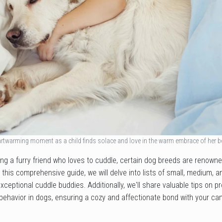
rtwarming moment as a child finds solace and love in the warm embrace of her 
ng a furry friend who loves to cuddle, certain dog breeds are renowned
n this comprehensive guide, we will delve into lists of small, medium, 
xceptional cuddle buddies. Additionally, we'll share valuable tips on 
behavior in dogs, ensuring a cozy and affectionate bond with your c