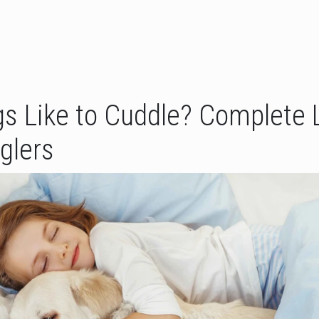
s Like to Cuddle? Complete L
glers