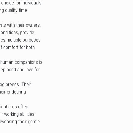
choice for individuals
g quality time
nts with their owners.
onditions, provide
rves multiple purposes
of comfort for both
ir human companions is
eep bond and love for
dog breeds. Their
heir endearing
Shepherds often
 working abilities,
owcasing their gentle