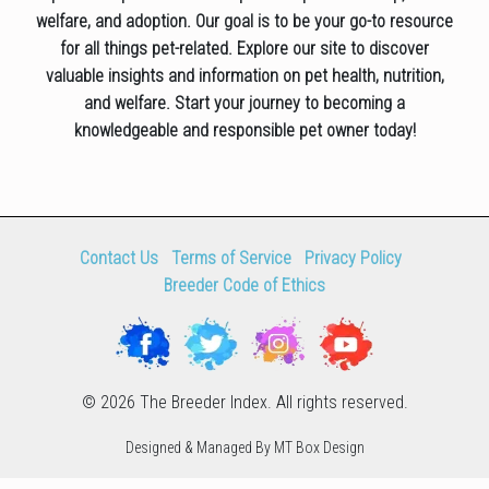
welfare, and adoption. Our goal is to be your go-to resource
for all things pet-related. Explore our site to discover
valuable insights and information on pet health, nutrition,
and welfare. Start your journey to becoming a
knowledgeable and responsible pet owner today!
Contact Us
Terms of Service
Privacy Policy
Breeder Code of Ethics
© 2026 The Breeder Index. All rights reserved.
Designed & Managed By MT Box Design