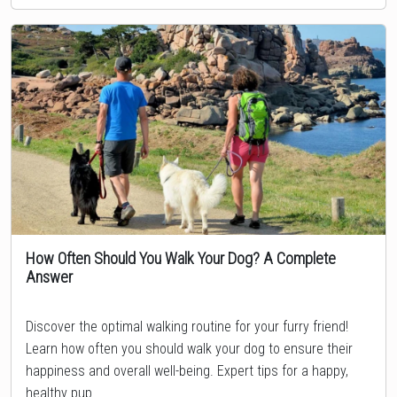
How Often Should You Walk Your Dog? A Complete
Answer
Topic
Discover the optimal walking routine for your furry friend!
Learn how often you should walk your dog to ensure their
happiness and overall well-being. Expert tips for a happy,
healthy pup.