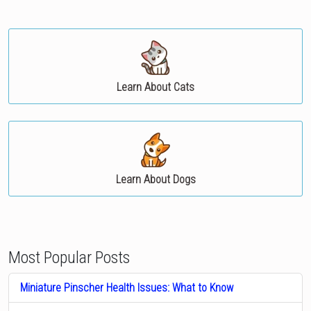
Learn About Cats
Learn About Dogs
Most Popular Posts
Miniature Pinscher Health Issues: What to Know