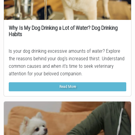
Why Is My Dog Drinking a Lot of Water? Dog Drinking
Habits
Topic
Is your dog drinking excessive amounts of water? Explore
the reasons behind your dog's increased thirst. Understand
common causes and when it's time to seek veterinary
attention for your beloved companion.
Read More