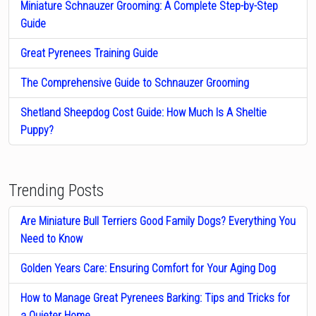
Miniature Schnauzer Grooming: A Complete Step-by-Step
Guide
Great Pyrenees Training Guide
The Comprehensive Guide to Schnauzer Grooming
Shetland Sheepdog Cost Guide: How Much Is A Sheltie
Puppy?
Trending Posts
Are Miniature Bull Terriers Good Family Dogs? Everything You
Need to Know
Golden Years Care: Ensuring Comfort for Your Aging Dog
How to Manage Great Pyrenees Barking: Tips and Tricks for
a Quieter Home