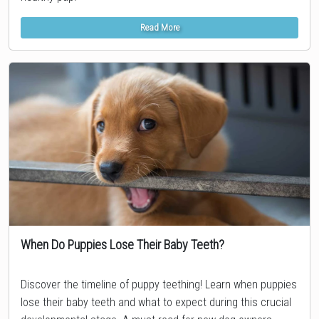
Read More
When Do Puppies Lose Their Baby Teeth?
Topic
Discover the timeline of puppy teething! Learn when puppies
lose their baby teeth and what to expect during this crucial