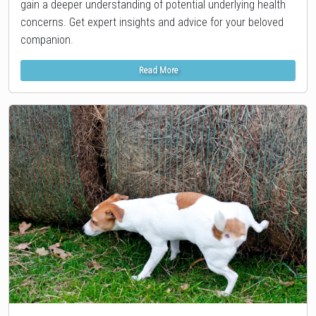
gain a deeper understanding of potential underlying health
concerns. Get expert insights and advice for your beloved
companion.
Read More