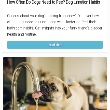
How Often Do Dogs Need to Pee? Dog Urination Habits
Topic
Curious about your dog's peeing frequency? Discover how
often dogs need to urinate and what factors affect their
bathroom habits. Get insights into your furry friend's bladder
health and routine.
Read More