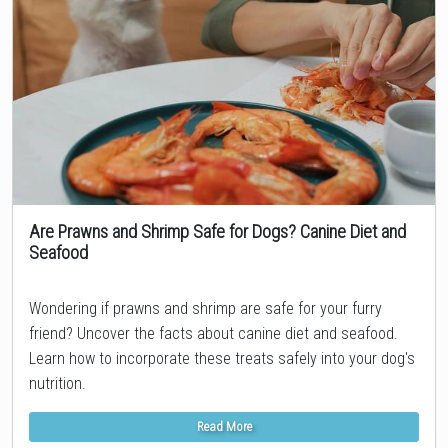
Are Prawns and Shrimp Safe for Dogs? Canine Diet and
Seafood
Topic
Wondering if prawns and shrimp are safe for your furry
friend? Uncover the facts about canine diet and seafood.
Learn how to incorporate these treats safely into your dog's
nutrition.
Read More