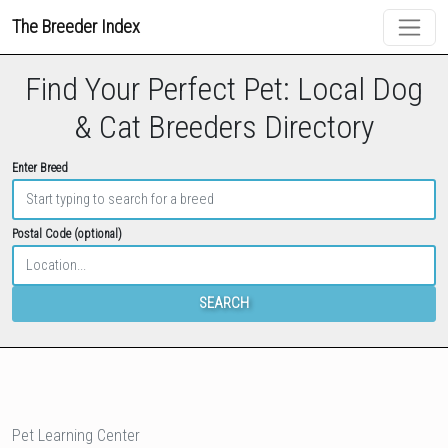
The Breeder Index
Find Your Perfect Pet: Local Dog
& Cat Breeders Directory
Enter Breed
Postal Code (optional)
SEARCH
Pet Learning Center