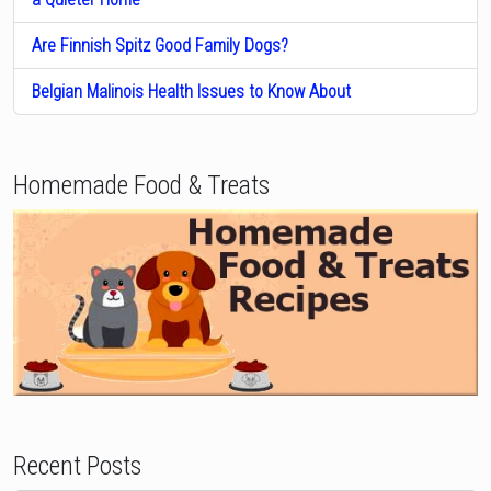
Are Finnish Spitz Good Family Dogs?
Belgian Malinois Health Issues to Know About
Homemade Food & Treats
Recent Posts