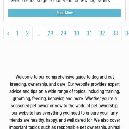
developmental stage. A must-read for new dog owners.
Read More
‹
1
2
...
28
29
30
31
32
33
3
Welcome to our comprehensive guide to dog and cat
breeding, ownership, and care. Our website provides expert
advice and tips on a wide range of topics, including training,
grooming, feeding, behavior, and more. Whether you're a
seasoned pet owner or new to the world of pet ownership,
our website has everything you need to ensure your furry
friends are healthy, happy, and well-cared for. We also cover
important topics such as responsible pet ownership, animal