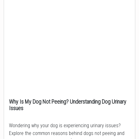
Why Is My Dog Not Peeing? Understanding Dog Urinary
Issues
Topic
Wondering why your dog is experiencing urinary issues?
Explore the common reasons behind dogs not peeing and