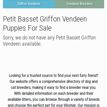
Griffon Vendeen
Vendeen Breeders
Petit Basset Griffon Vendeen
Puppies For Sale
Sorry, we do not have any Petit Basset Griffon
Vendeen available.
Looking for a trusted source to find your next furry friend?
Our website offers a comprehensive directory of dog and
cat breeders, making it easy to find a breeder near you.
With detailed information on each breeder and their
available litters, you can browse through a variety of breeds
and choose the perfect pet for your lifestyle. Our mission is