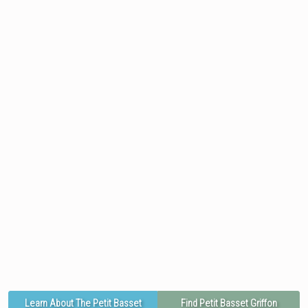
Learn About The Petit Basset
Find Petit Basset Griffon