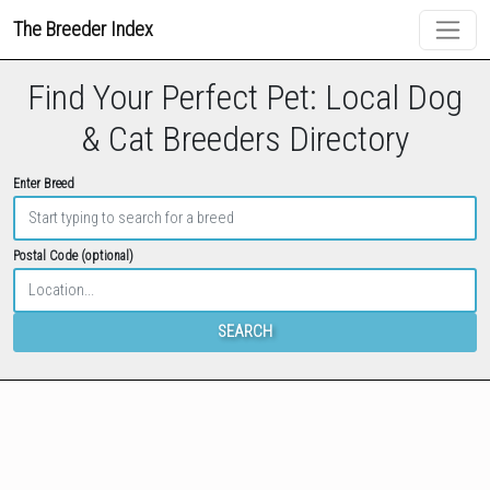
The Breeder Index
Find Your Perfect Pet: Local Dog
& Cat Breeders Directory
Enter Breed
Postal Code (optional)
SEARCH