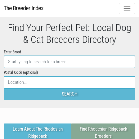
The Breeder Index
Find Your Perfect Pet: Local Dog
& Cat Breeders Directory
Enter Breed
Postal Code (optional)
SEARCH
Learn About The Rhodesian
Find Rhodesian Ridgeback
Ridgeback
Breeders