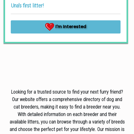
Una's first litter!
I'm Interested
Looking for a trusted source to find your next furry friend?
Our website offers a comprehensive directory of dog and
cat breeders, making it easy to find a breeder near you.
With detailed information on each breeder and their
available litters, you can browse through a variety of breeds
and choose the perfect pet for your lifestyle. Our mission is