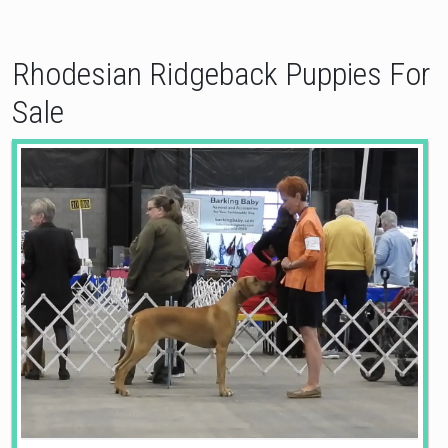
Rhodesian Ridgeback Puppies For
Sale