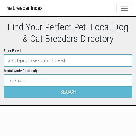
The Breeder Index
Find Your Perfect Pet: Local Dog
& Cat Breeders Directory
Enter Breed
Postal Code (optional)
SEARCH