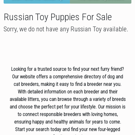
Russian Toy Puppies For Sale
Sorry, we do not have any Russian Toy available.
Looking for a trusted source to find your next furry friend?
Our website offers a comprehensive directory of dog and
cat breeders, making it easy to find a breeder near you.
With detailed information on each breeder and their
available litters, you can browse through a variety of breeds
and choose the perfect pet for your lifestyle. Our mission is
to connect responsible breeders with loving homes,
ensuring happy and healthy animals for years to come.
Start your search today and find your new four-legged