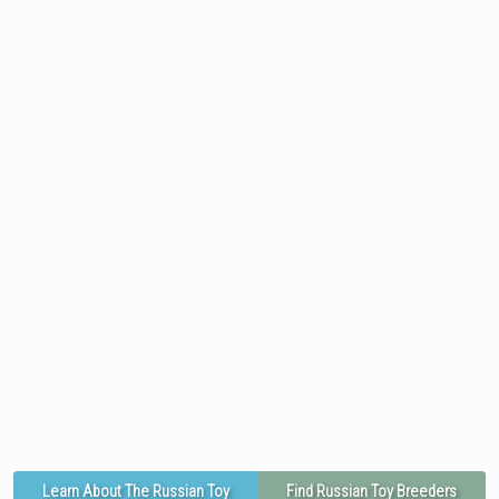
Learn About The Russian Toy
Find Russian Toy Breeders