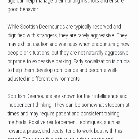
age can help manage their hunting instincts and ensure
good behavior.
While Scottish Deerhounds are typically reserved and
dignified with strangers, they are rarely aggressive. They
may exhibit caution and wariness when encountering new
people or situations, but they are not naturally aggressive
or prone to excessive barking. Early socialization is crucial
to help them develop confidence and become well-
adjusted in different environments.
Scottish Deerhounds are known for their intelligence and
independent thinking. They can be somewhat stubborn at
times and may require patient and consistent training
methods. Positive reinforcement techniques, such as
rewards, praise, and treats, tend to work best with this