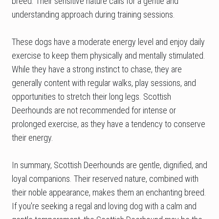
breed. Their sensitive nature calls for a gentle and
understanding approach during training sessions.
These dogs have a moderate energy level and enjoy daily
exercise to keep them physically and mentally stimulated.
While they have a strong instinct to chase, they are
generally content with regular walks, play sessions, and
opportunities to stretch their long legs. Scottish
Deerhounds are not recommended for intense or
prolonged exercise, as they have a tendency to conserve
their energy.
In summary, Scottish Deerhounds are gentle, dignified, and
loyal companions. Their reserved nature, combined with
their noble appearance, makes them an enchanting breed.
If you're seeking a regal and loving dog with a calm and