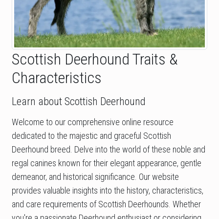
Scottish Deerhound Traits &
Characteristics
Learn about Scottish Deerhound
Welcome to our comprehensive online resource
dedicated to the majestic and graceful Scottish
Deerhound breed. Delve into the world of these noble and
regal canines known for their elegant appearance, gentle
demeanor, and historical significance. Our website
provides valuable insights into the history, characteristics,
and care requirements of Scottish Deerhounds. Whether
you're a passionate Deerhound enthusiast or considering