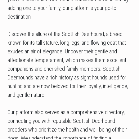
adding one to your family, our platform is your go-to
destination.
Discover the allure of the Scottish Deerhound, a breed
known for its tall stature, long legs, and flowing coat that
exudes an air of elegance. Uncover their gentle and
affectionate temperament, which makes them excellent
companions and cherished family members. Scottish
Deerhounds have a rich history as sight hounds used for
hunting and are now beloved for their loyalty, intelligence,
and gentle nature.
Our platform also serves as a comprehensive directory,
connecting you with reputable Scottish Deerhound
breeders who prioritize the health and well-being of their
dogs. We understand the importance of finding a