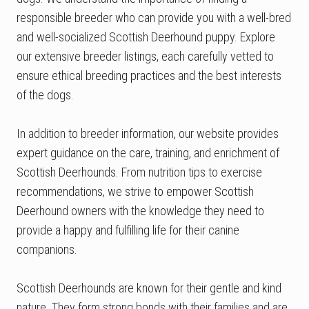
responsible breeder who can provide you with a well-bred
and well-socialized Scottish Deerhound puppy. Explore
our extensive breeder listings, each carefully vetted to
ensure ethical breeding practices and the best interests
of the dogs.
In addition to breeder information, our website provides
expert guidance on the care, training, and enrichment of
Scottish Deerhounds. From nutrition tips to exercise
recommendations, we strive to empower Scottish
Deerhound owners with the knowledge they need to
provide a happy and fulfilling life for their canine
companions.
Scottish Deerhounds are known for their gentle and kind
nature. They form strong bonds with their families and are