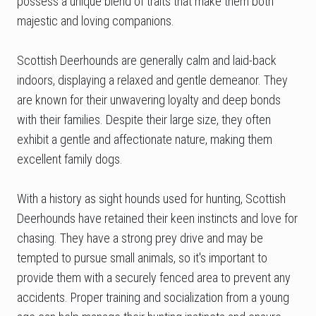
possess a unique blend of traits that make them both
majestic and loving companions.
Scottish Deerhounds are generally calm and laid-back
indoors, displaying a relaxed and gentle demeanor. They
are known for their unwavering loyalty and deep bonds
with their families. Despite their large size, they often
exhibit a gentle and affectionate nature, making them
excellent family dogs.
With a history as sight hounds used for hunting, Scottish
Deerhounds have retained their keen instincts and love for
chasing. They have a strong prey drive and may be
tempted to pursue small animals, so it's important to
provide them with a securely fenced area to prevent any
accidents. Proper training and socialization from a young