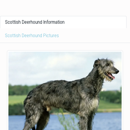
Scottish Deerhound Information
Scottish Deerhound Pictures