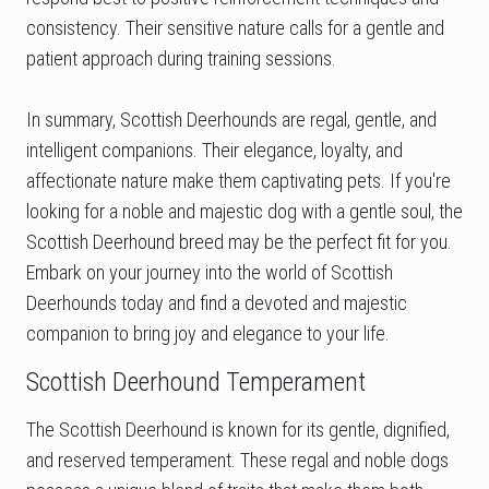
consistency. Their sensitive nature calls for a gentle and
patient approach during training sessions.
In summary, Scottish Deerhounds are regal, gentle, and
intelligent companions. Their elegance, loyalty, and
affectionate nature make them captivating pets. If you're
looking for a noble and majestic dog with a gentle soul, the
Scottish Deerhound breed may be the perfect fit for you.
Embark on your journey into the world of Scottish
Deerhounds today and find a devoted and majestic
companion to bring joy and elegance to your life.
Scottish Deerhound Temperament
The Scottish Deerhound is known for its gentle, dignified,
and reserved temperament. These regal and noble dogs