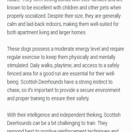
known to be excellent with children and other pets when
properly socialized. Despite their size, they are generally
calm and laid-back indoors, making them well-suited for
both apartment living and larger homes.
These dogs possess a moderate energy level and require
regular exercise to keep them physically and mentally
stimulated. Daily walks, playtime, and access to a safely
fenced area for a good run are essential for their well-
being. Scottish Deerhounds have a strong instinct to
chase, so it's important to provide a secure environment
and proper training to ensure their safety.
With their intelligence and independent thinking, Scottish
Deerhounds can be a bit challenging to train. They
respond best to positive reinforcement techniques and