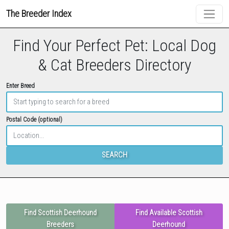
The Breeder Index
Find Your Perfect Pet: Local Dog
& Cat Breeders Directory
Enter Breed
Postal Code (optional)
SEARCH
Find Scottish Deerhound
Find Available Scottish
Breeders
Deerhound