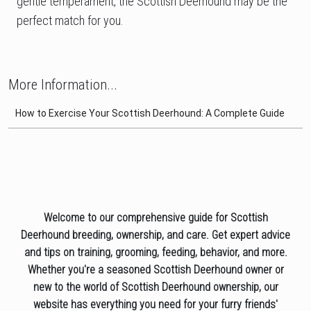
gentle temperament, the Scottish Deerhound may be the
perfect match for you.
More Information...
How to Exercise Your Scottish Deerhound: A Complete Guide
Welcome to our comprehensive guide for Scottish
Deerhound breeding, ownership, and care. Get expert advice
and tips on training, grooming, feeding, behavior, and more.
Whether you're a seasoned Scottish Deerhound owner or
new to the world of Scottish Deerhound ownership, our
website has everything you need for your furry friends'