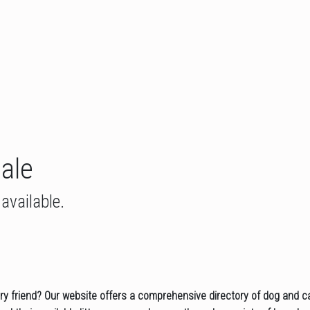
Sale
available.
rry friend? Our website offers a comprehensive directory of dog and c