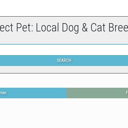
ect Pet: Local Dog & Cat Bre
SEARCH
rian
F