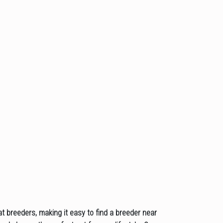
at breeders, making it easy to find a breeder near