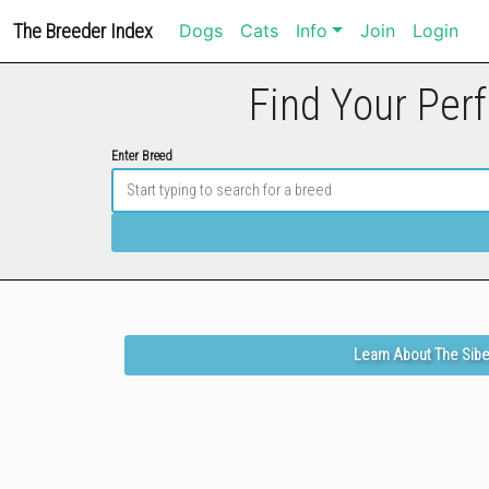
The Breeder Index
Dogs
Cats
Info
Join
Login
Find Your Perf
Enter Breed
Learn About The Sibe