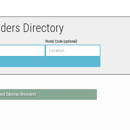
eders Directory
Postal Code (optional)
ind Siberian Breeders