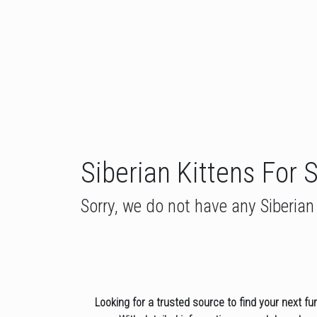
Siberian Kittens For 
Sorry, we do not have any Siberian 
Looking for a trusted source to find your next fu