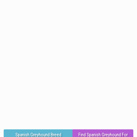
Spanish Greyhound Breed
Find Spanish Greyhound For