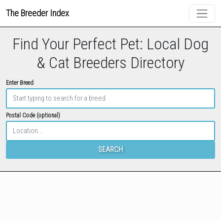
The Breeder Index
Find Your Perfect Pet: Local Dog
& Cat Breeders Directory
Enter Breed
Postal Code (optional)
SEARCH