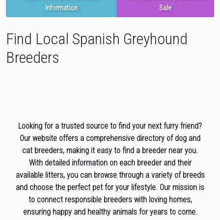
Information
Sale
Find Local Spanish Greyhound
Breeders
Looking for a trusted source to find your next furry friend?
Our website offers a comprehensive directory of dog and
cat breeders, making it easy to find a breeder near you.
With detailed information on each breeder and their
available litters, you can browse through a variety of breeds
and choose the perfect pet for your lifestyle. Our mission is
to connect responsible breeders with loving homes,
ensuring happy and healthy animals for years to come.