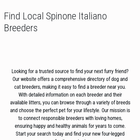
Find Local Spinone Italiano
Breeders
Looking for a trusted source to find your next furry friend?
Our website offers a comprehensive directory of dog and
cat breeders, making it easy to find a breeder near you.
With detailed information on each breeder and their
available litters, you can browse through a variety of breeds
and choose the perfect pet for your lifestyle. Our mission is
to connect responsible breeders with loving homes,
ensuring happy and healthy animals for years to come.
Start your search today and find your new four-legged