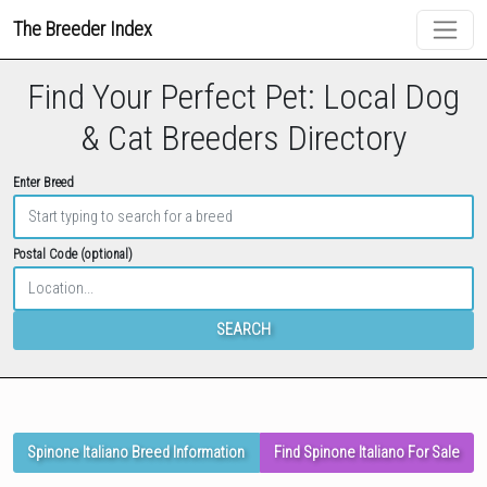
The Breeder Index
Find Your Perfect Pet: Local Dog
& Cat Breeders Directory
Enter Breed
Postal Code (optional)
SEARCH
Spinone Italiano Breed Information
Find Spinone Italiano For Sale