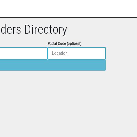
eders Directory
Postal Code (optional)