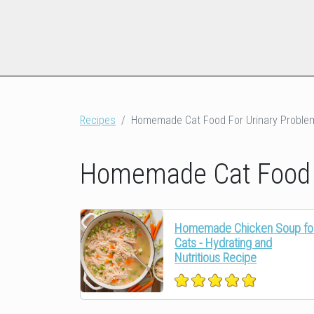
Recipes
Homemade Cat Food For Urinary Proble
Homemade Cat Food F
Homemade Chicken Soup fo
Cats - Hydrating and
Nutritious Recipe