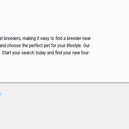
at breeders, making it easy to find a breeder near
and choose the perfect pet for your lifestyle. Our
 Start your search today and find your new four-
s