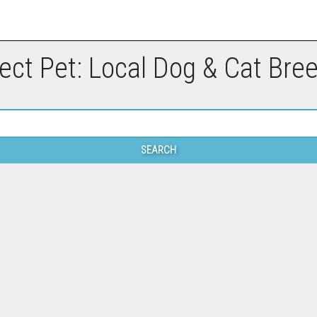
ect Pet: Local Dog & Cat Bre
SEARCH