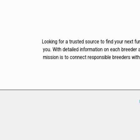
Looking for a trusted source to find your next fu
you. With detailed information on each breeder an
mission is to connect responsible breeders with