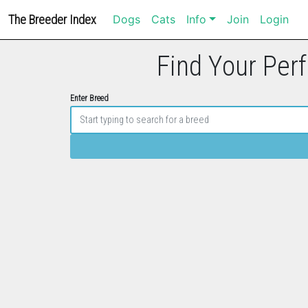
The Breeder Index
Dogs
Cats
Info
Join
Login
Find Your Perf
Enter Breed