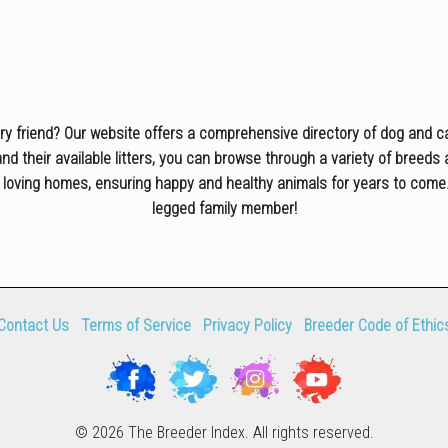
rry friend? Our website offers a comprehensive directory of dog and c
d their available litters, you can browse through a variety of breeds 
 loving homes, ensuring happy and healthy animals for years to come.
legged family member!
Contact Us
Terms of Service
Privacy Policy
Breeder Code of Ethic
© 2026 The Breeder Index. All rights reserved.