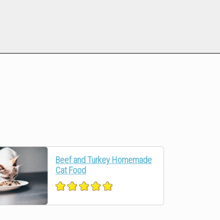
Beef and Turkey Homemade
Cat Food