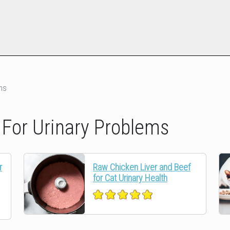
ms
or Urinary Problems
r
Raw Chicken Liver and Beef
for Cat Urinary Health